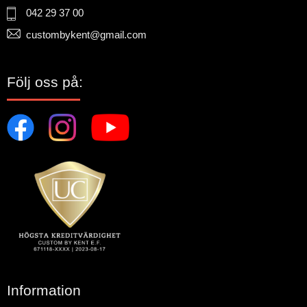
042 29 37 00
custombykent@gmail.com
Följ oss på:
Information