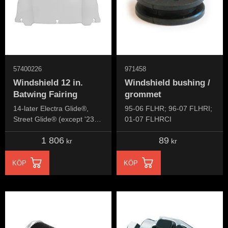
57400226
971458
Windshield 12 in.
Windshield bushing /
Batwing Fairing
grommet
14-later Electra Glide®,
95-06 FLHR; 96-07 FLHRI;
Street Glide® (except '23-
01-07 FLHRCI
later FLHXSE and '24-later
1 806
89
FLHX), Ultra Limited™ and
kr
kr
Tri Glide™ models.
KÖP
KÖP