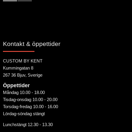
Kontakt & öppettider
CUSTOM BY KENT
Kummingatan 8
267 36 Bjuv, Sverige
Öppettider
Måndag 10.00 - 18.00
Tisdag-onsdag 10.00 - 20.00
Torsdag-fredag 10.00 - 16.00
Lördag-söndag stängt
Lunchstängt 12.30 - 13.30