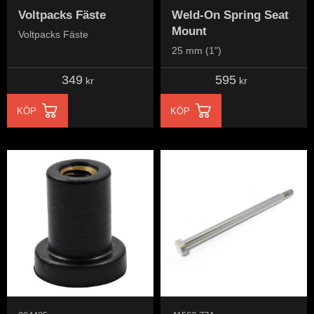
Voltpacks Fäste
Weld-On Spring Seat
Mount
Voltpacks Fäste
25 mm (1")
349
595
kr
kr
KÖP
KÖP