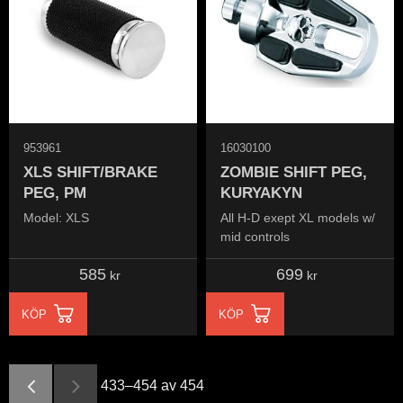
953961
16030100
XLS SHIFT/BRAKE
ZOMBIE SHIFT PEG,
PEG, PM
KURYAKYN
Model: XLS
All H-D exept XL models w/
mid controls
585
699
kr
kr
KÖP
KÖP
433–
454
av
454