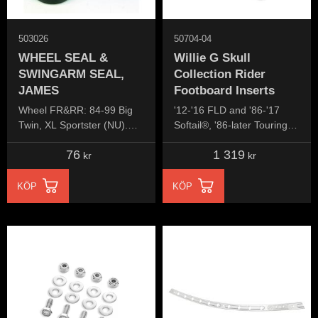
503026
50704-04
WHEEL SEAL &
Willie G Skull
SWINGARM SEAL,
Collection Rider
JAMES
Footboard Inserts
Wheel FR&RR: 84-99 Big
'12-'16 FLD and '86-'17
Twin, XL Sportster (NU).
Softail®, '86-later Touring
Swingarm: 58-86 4-speed
and Trike models equipped
76
1 319
Big Twin
with Swept Wing rider
kr
kr
footboards.
KÖP
KÖP