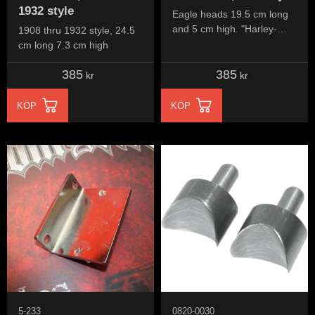
1932 style
Eagle heads 19.5 cm long
and 5 cm high. "Harley-
1908 thru 1932 style, 24.5
Davidson" script in two
cm long 7.3 cm high
lines, 15 cm long and 4.5
385
385
cm high
kr
kr
KÖP
KÖP
5-233
0820-0030