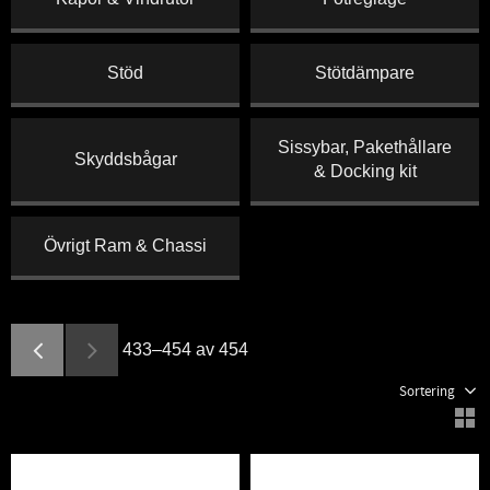
Stöd
Stötdämpare
Sissybar, Pakethållare
Skyddsbågar
& Docking kit
Övrigt Ram & Chassi
433–
454
av
454
Välj sortering
V