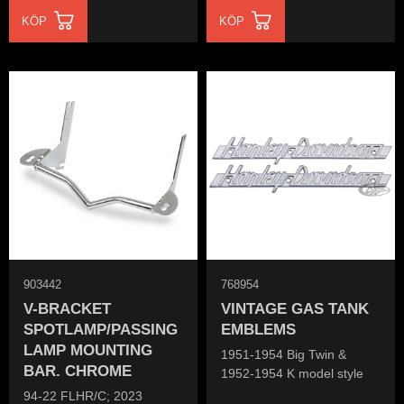
KÖP
KÖP
903442
768954
V-BRACKET
VINTAGE GAS TANK
SPOTLAMP/PASSING
EMBLEMS
LAMP MOUNTING
1951-1954 Big Twin &
BAR. CHROME
1952-1954 K model style
94-22 FLHR/C; 2023