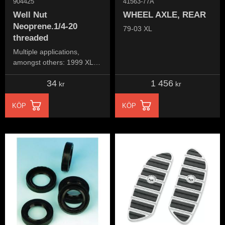
904425
41563-77A
Well Nut
WHEEL AXLE, REAR
Neoprene.1/4-20
79-03 XL
threaded
Multiple applications,
amongst others: 1999 XL
1200S (ignition assembly
34
1 456
bracket, below seat)
kr
kr
KÖP
KÖP