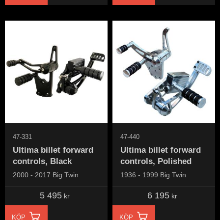
47-331
47-440
Ultima billet forward
Ultima billet forward
controls, Black
controls, Polished
2000 - 2017 Big Twin
1936 - 1999 Big Twin
5 495
6 195
kr
kr
KÖP
KÖP