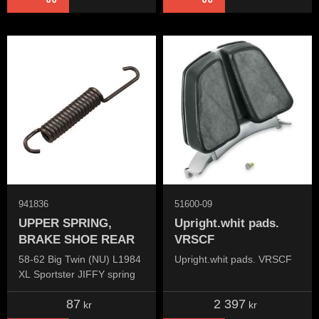
941836
51600-09
UPPER SPRING,
Upright.whit pads.
BRAKE SHOE REAR
VRSCF
58-62 Big Twin (NU) L1984
Upright.whit pads. VRSCF
XL Sportster JIFFY spring
87
2 397
kr
kr