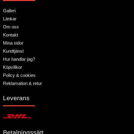
Galleri
Länkar
Om oss
Kontakt
Mina sidor
Kundtjänst
Hur handlar jag?
Köpvillkor
Policy & cookies
Reklamation & retur
Leverans
Betalningssätt