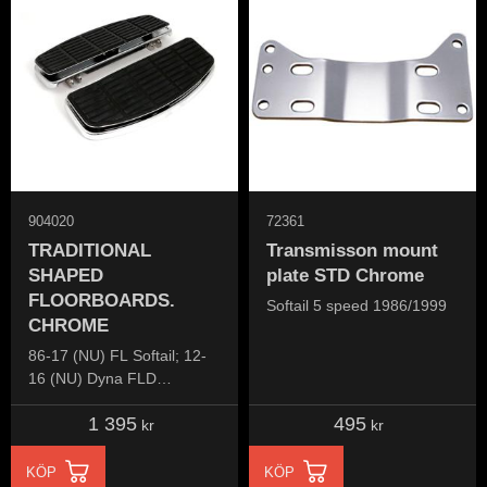
904020
72361
TRADITIONAL
Transmisson mount
SHAPED
plate STD Chrome
FLOORBOARDS.
Softail 5 speed 1986/1999
CHROME
86-17 (NU) FL Softail; 12-
16 (NU) Dyna FLD
Switchback; 83-24
1 395
495
FLT/Touring; 09-24 Trikes
kr
kr
KÖP
KÖP