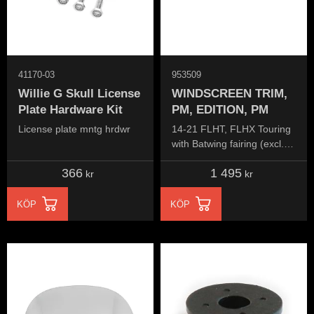
41170-03
953509
Willie G Skull License
WINDSCREEN TRIM,
Plate Hardware Kit
PM, EDITION, PM
License plate mntg hrdwr
14-21 FLHT, FLHX Touring
with Batwing fairing (excl.
FLHR, FLHRC, FLTR
366
1 495
models)
kr
kr
KÖP
KÖP