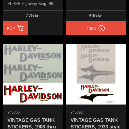
FLHFB Highway King; 96-
13 FLHT/C
775
895
kr
kr
KÖP
INFO
745889
745892
VINTAGE GAS TANK
VINTAGE GAS TANK
STICKERS, 1908 thru
STICKERS, 1933 style