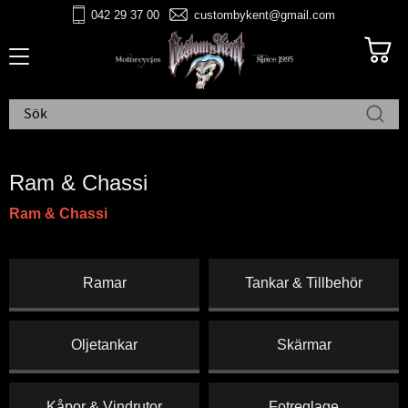
042 29 37 00
custombykent@gmail.com
Meny
Ram & Chassi
Ram & Chassi
Ramar
Tankar & Tillbehör
Oljetankar
Skärmar
Kåpor & Vindrutor
Fotreglage