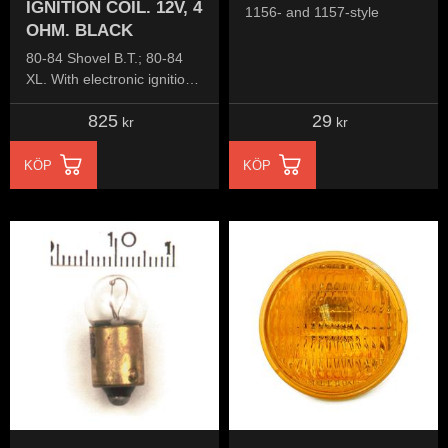
IGNITION COIL. 12V, 4
1156- and 1157-style
OHM. BLACK
80-84 Shovel B.T.; 80-84
XL. With electronic ignition
(Dual fire)
825
29
kr
kr
KÖP
KÖP