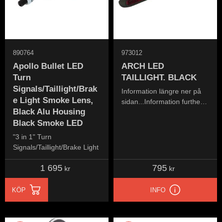
890764
973012
Apollo Bullet LED
ARCH LED
Turn
TAILLIGHT. BLACK
Signals/Taillight/Brak
Information längre ner på
e Light Smoke Lens,
sidan...Information further
Black Alu Housing
down the page...
Black Smoke LED
"3 in 1" Turn
Signals/Taillight/Brake Light
1 695
795
kr
kr
KÖP
INFO