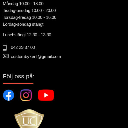
Måndag 10.00 - 18.00
Tisdag-onsdag 10.00 - 20.00
Torsdag-fredag 10.00 - 16.00
Lördag-söndag stängt
Lunchstängt 12.30 - 13.30
042 29 37 00
custombykent@gmail.com
Följ oss på: