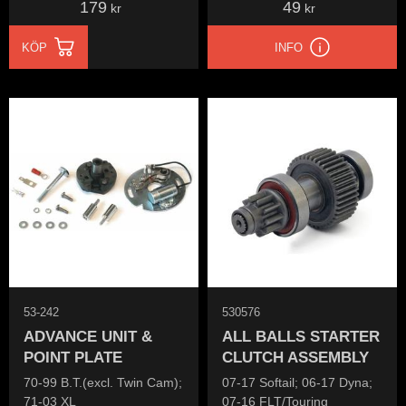
179
49
kr
kr
KÖP
INFO
53-242
530576
ADVANCE UNIT &
ALL BALLS STARTER
POINT PLATE
CLUTCH ASSEMBLY
70-99 B.T.(excl. Twin Cam);
07-17 Softail; 06-17 Dyna;
71-03 XL
07-16 FLT/Touring