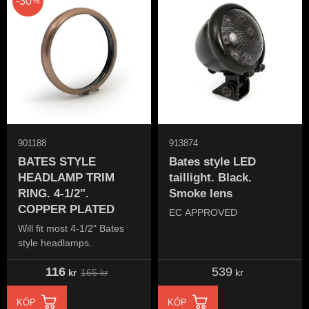
30
%
901188
913874
BATES STYLE
Bates style LED
HEADLAMP TRIM
taillight. Black.
RING. 4-1/2".
Smoke lens
COPPER PLATED
EC APPROVED
Will fit most 4-1/2" Bates
style headlamps.
116
539
165
kr
kr
kr
KÖP
KÖP