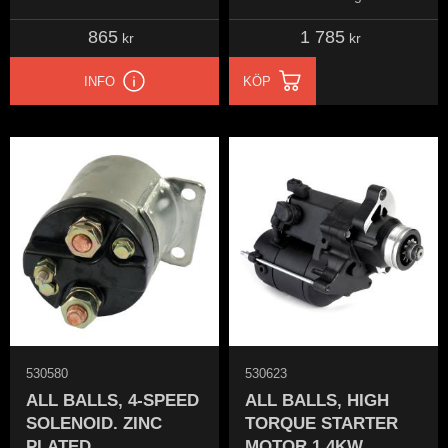
865
1 785
kr
kr
INFO
KÖP
530580
530623
ALL BALLS, 4-SPEED
ALL BALLS, HIGH
SOLENOID. ZINC
TORQUE STARTER
PLATED
MOTOR 1.4KW.