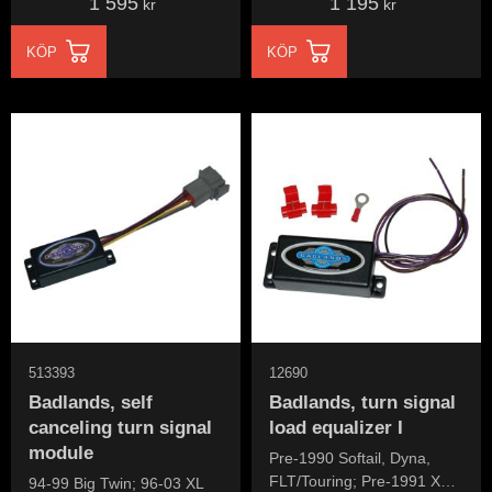
1 595
1 195
kr
kr
KÖP
KÖP
513393
12690
Badlands, self
Badlands, turn signal
canceling turn signal
load equalizer I
module
Pre-1990 Softail, Dyna,
FLT/Touring; Pre-1991 XL
94-99 Big Twin; 96-03 XL