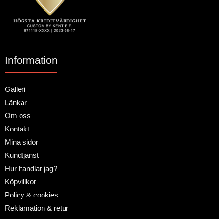
Information
Galleri
Länkar
Om oss
Kontakt
Mina sidor
Kundtjänst
Hur handlar jag?
Köpvillkor
Policy & cookies
Reklamation & retur