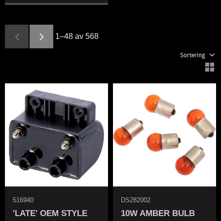
1–
48
av
568
Välj sortering
V
516940
DS282002
'LATE' OEM STYLE
10W AMBER BULB