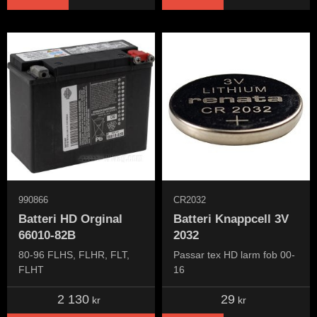
990866
CR2032
Batteri HD Orginal
Batteri Knappcell 3V
66010-82B
2032
80-96 FLHS, FLHR, FLT,
Passar tex HD larm fob 00-
FLHT
16
2 130
29
kr
kr