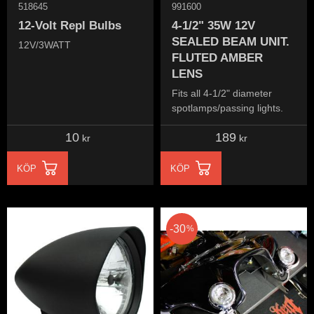
518645
991600
12-Volt Repl Bulbs
4-1/2" 35W 12V
SEALED BEAM UNIT.
12V/3WATT
FLUTED AMBER
LENS
Fits all 4-1/2" diameter
spotlamps/passing lights.
10
189
kr
kr
KÖP
KÖP
30
%