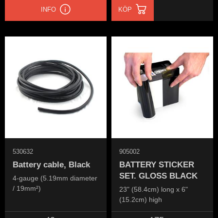
INFO
KÖP
530632
905002
Battery cable, Black
BATTERY STICKER
SET. GLOSS BLACK
4-gauge (5.19mm diameter
/ 19mm²)
23" (58.4cm) long x 6"
(15.2cm) high