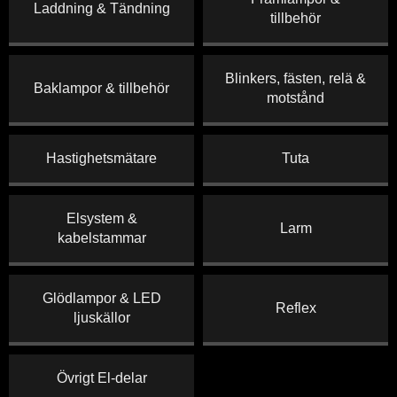
Laddning & Tändning
tillbehör
Blinkers, fästen, relä &
Baklampor & tillbehör
motstånd
Hastighetsmätare
Tuta
Elsystem &
Larm
kabelstammar
Glödlampor & LED
Reflex
ljuskällor
Övrigt El-delar