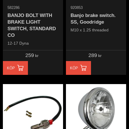
582286
920853
BANJO BOLT WITH
Banjo brake switch.
BRAKE LIGHT
SS, Goodridge
SWITCH, STANDARD
M10 x 1.25 threaded
CO
12-17 Dyna
259
289
kr
kr
KÖP
KÖP