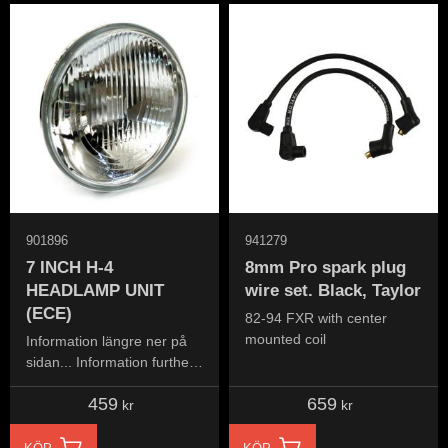
901896
941279
7 INCH H-4
8mm Pro spark plug
HEADLAMP UNIT
wire set. Black, Taylor
(ECE)
82-94 FXR with center
mounted coil
Information längre ner på
sidan... Information further
down the page...
459
659
kr
kr