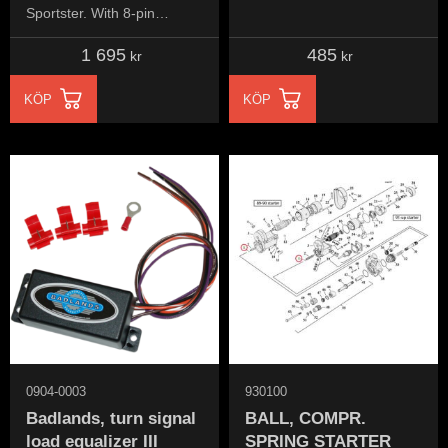
Sportster. When converted
Sportster. With 8-pin
to custom turn signalse.
Deutsch connector
1 695
485
kr
kr
KÖP
KÖP
0904-0003
930100
Badlands, turn signal
BALL, COMPR.
load equalizer III
SPRING STARTER