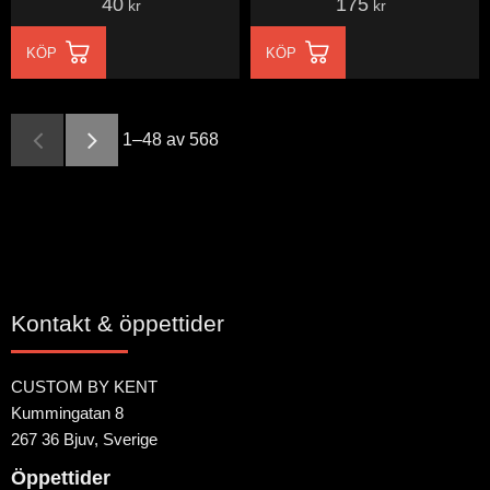
40
175
kr
kr
KÖP
KÖP
1–
48
av
568
Kontakt & öppettider
CUSTOM BY KENT
Kummingatan 8
267 36 Bjuv, Sverige
Öppettider