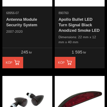
68956-07
890760
Antenna Module
Apollo Bullet LED
Security System
Turn Signal Black
Anodized Smoke LED
2007-2020
Dimensions: 22 mm x 12
mm x 40 mm
245
1 595
kr
kr
KÖP
KÖP