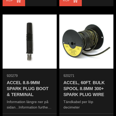
KÖP
KÖP
920279
920271
ACCEL 8.8-9MM
ACCEL, 60FT. BULK
SPARK PLUG BOOT
SPOOL 8.8MM 300+
& TERMINAL
SPARK PLUG WIRE
Information längre ner på
Tändkabel per löp
sidan...Information further
decimeter
down the page...