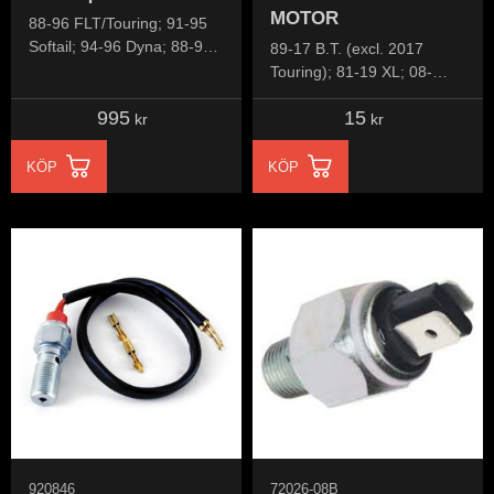
MOTOR
88-96 FLT/Touring; 91-95
Softail; 94-96 Dyna; 88-94
89-17 B.T. (excl. 2017
FXR; 91-98 XL Sportster;
Touring); 81-19 XL; 08-
02-13 V-Rod
12(NU)XR1200
995
15
kr
kr
KÖP
KÖP
920846
72026-08B