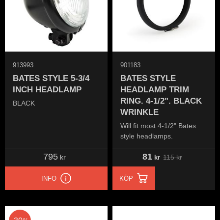
913993
901183
BATES STYLE 5-3/4
BATES STYLE
INCH HEADLAMP
HEADLAMP TRIM
RING. 4-1/2". BLACK
BLACK
WRINKLE
Will fit most 4-1/2" Bates
style headlamps.
795
81
115
kr
kr
kr
INFO
KÖP