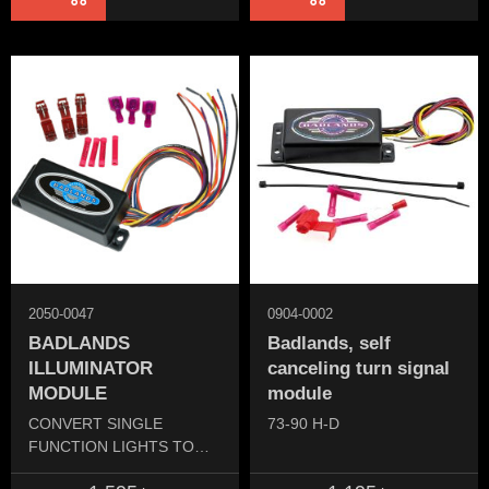
2050-0047
0904-0002
BADLANDS
Badlands, self
ILLUMINATOR
canceling turn signal
MODULE
module
CONVERT SINGLE
73-90 H-D
FUNCTION LIGHTS TO
DUAL FUNCTION.