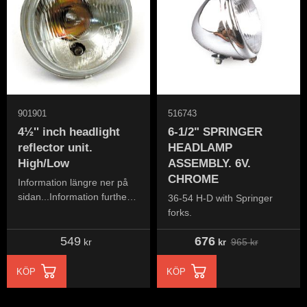
901901
516743
4½'' inch headlight
6-1/2" SPRINGER
reflector unit.
HEADLAMP
High/Low
ASSEMBLY. 6V.
CHROME
Information längre ner på
sidan...Information further
36-54 H-D with Springer
down the page...
forks.
549
676
965
kr
kr
kr
KÖP
KÖP