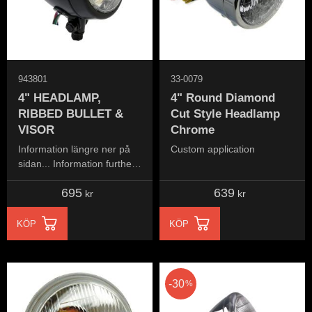
943801
33-0079
4" HEADLAMP,
4" Round Diamond
RIBBED BULLET &
Cut Style Headlamp
VISOR
Chrome
Information längre ner på
Custom application
sidan... Information further
down the page...
695
639
kr
kr
KÖP
KÖP
30
%