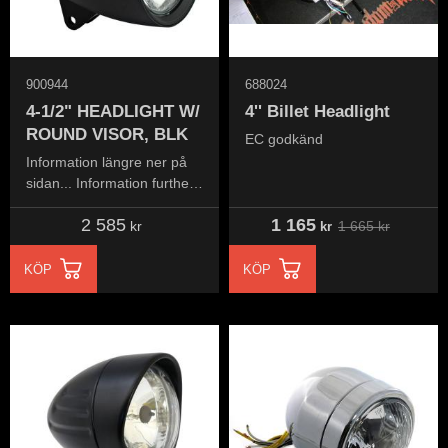
900944
688024
4-1/2" HEADLIGHT W/
4'' Billet Headlight
ROUND VISOR, BLK
EC godkänd
Information längre ner på
sidan... Information further
down the page...
2 585
1 165
1 665
kr
kr
kr
KÖP
KÖP