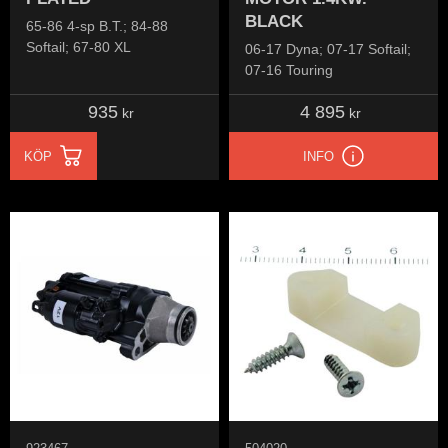
BLACK
65-86 4-sp B.T.; 84-88
Softail; 67-80 XL
06-17 Dyna; 07-17 Softail;
07-16 Touring
935
4 895
kr
kr
KÖP
INFO