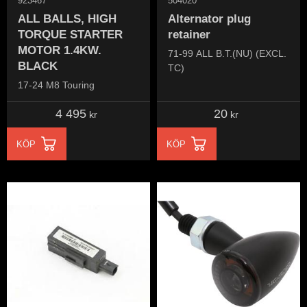
923467
504020
ALL BALLS, HIGH
Alternator plug
TORQUE STARTER
retainer
MOTOR 1.4KW.
71-99 ALL B.T.(NU) (EXCL.
BLACK
TC)
17-24 M8 Touring
4 495
20
kr
kr
KÖP
KÖP