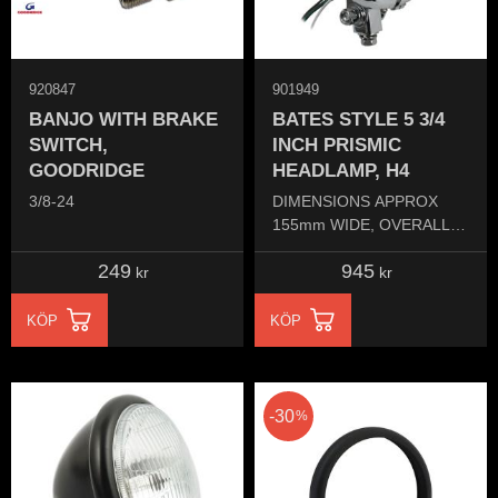
920847
901949
BANJO WITH BRAKE
BATES STYLE 5 3/4
SWITCH,
INCH PRISMIC
GOODRIDGE
HEADLAMP, H4
3/8-24
DIMENSIONS APPROX
155mm WIDE, OVERALL
LENGTH 110mm,
249
945
DIAMETER OF GLASS
kr
kr
135mm
KÖP
KÖP
30
%