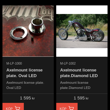
M-LP-1000
M-LP-1002
Axelmount license
Axelmount license
plate. Oval LED
plate.Diamond LED
Axelmount license plate.
Axelmount license
Oval LED
plate.Diamond LED
1 595
1 595
kr
kr
KÖP
KÖP