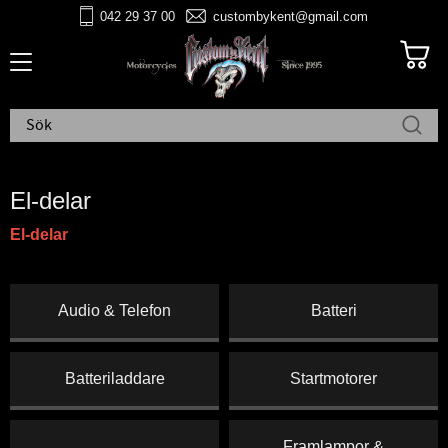
042 29 37 00
custombykent@gmail.com
Meny
El-delar
El-delar
Audio & Telefon
Batteri
Batteriladdare
Startmotorer
Framlampor &