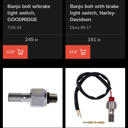
Banjo bolt w/brake
Banjo bolt with brake
light switch,
light switch, Harley-
GOODRIDGE
Davidson
7/16-24
Dyna 08-17
245
161
kr
kr
KÖP
KÖP