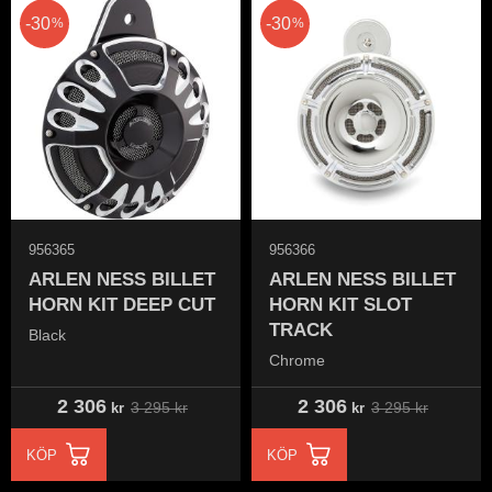
30
30
%
%
956365
956366
ARLEN NESS BILLET
ARLEN NESS BILLET
HORN KIT DEEP CUT
HORN KIT SLOT
TRACK
Black
Chrome
2 306
2 306
3 295
kr
3 295
kr
kr
kr
KÖP
KÖP