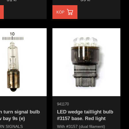
KÖP
941170
 turn signal bulb
LED wedge taillight bulb
 bay 9s (e)
#3157 base. Red light
RN SIGNALS
With #3157 (dual filament)