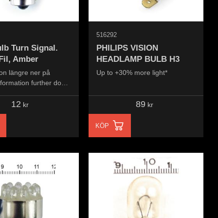
516292
lb Turn Signal.
PHILIPS VISION
Fil, Amber
HEADLAMP BULB H3
on längre ner på
Up to +30% more light*
nformation further down
..
12
89
kr
kr
KÖP