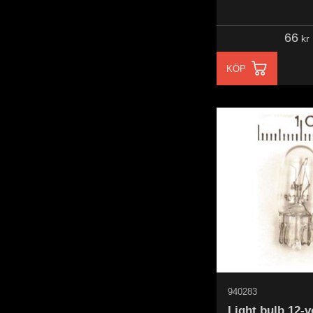
66
kr
KÖP
940283
Light bulb 12-v