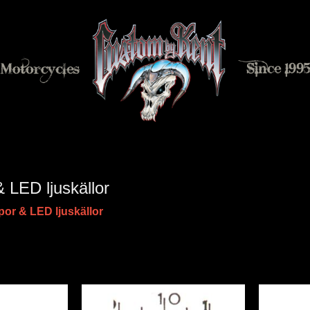
 LED ljuskällor
or & LED ljuskällor