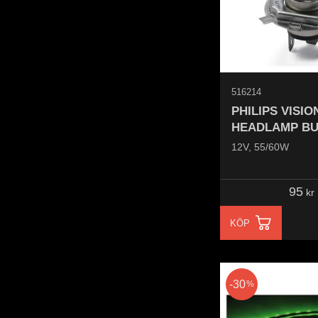
516214
PHILIPS VISI
HEADLAMP BU
12V, 55/60W
95
kr
KÖP
30
%