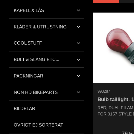
KAPELL & LÅS
KLÄDER & UTRUSTNING
COOL STUFF
BULT & SLANG ETC...
PACKNINGAR
990287
NON HD BIKEPARTS
Bulb taillight. 
RED; DUAL FILAM
BILDELAR
FOR 3157 STYLE
ÖVRIGT EJ SORTERAT
79
kr