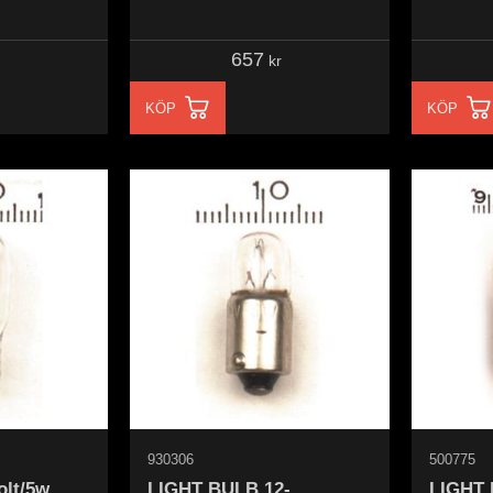
657
kr
KÖP
KÖP
930306
500775
olt/5w
LIGHT BULB 12-
LIGHT