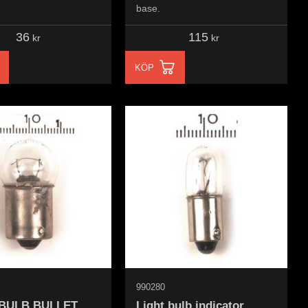
base.
36
115
kr
kr
KÖP
990280
 BULB BULLET
Light bulb indicator