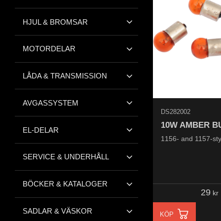
HJUL & BROMSAR
MOTORDELAR
LÅDA & TRANSMISSION
AVGASSYSTEM
DS282002
10W AMBER B
EL-DELAR
1156- and 1157-sty
SERVICE & UNDERHÅLL
BÖCKER & KATALOGER
29
kr
SADLAR & VÄSKOR
KÖP