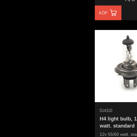
KÖP
514110
H4 light bulb, 
watt. standard
12v 55/60 watt. st