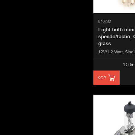
940282
Light bulb mini
speedo/tacho, 
glass
12V/1.2 Watt, Singl
10
kr
KÖP