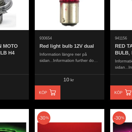
930654
941156
ON MOTO
Red light bulb 12V dual
RED TA
LB H4
BULB,
Information längre ner på
sidan...Information further down
Informati
the page...
sidan...I
the page.
10
kr
KÖP
KÖP
30
30
%
%