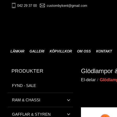
042 29 37 00
custombykent@gmail.com
LÄNKAR
GALLERI
KÖPVILLKOR
OM OSS
KONTAKT
Glödlampor &
PRODUKTER
El-delar
Glödlamp
FYND - SALE
RAM & CHASSI
GAFFLAR & STYREN