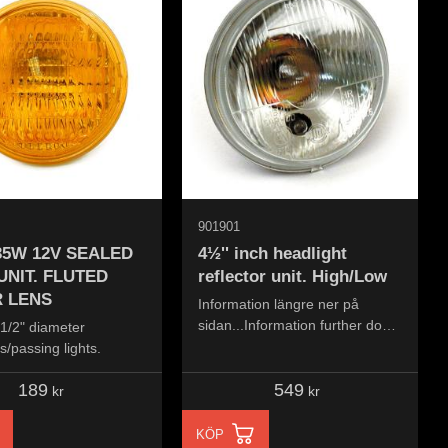
901901
 35W 12V SEALED
4½'' inch headlight
UNIT. FLUTED
reflector unit. High/Low
 LENS
Information längre ner på
sidan...Information further down
4-1/2" diameter
the page...
/passing lights.
189
549
kr
kr
KÖP