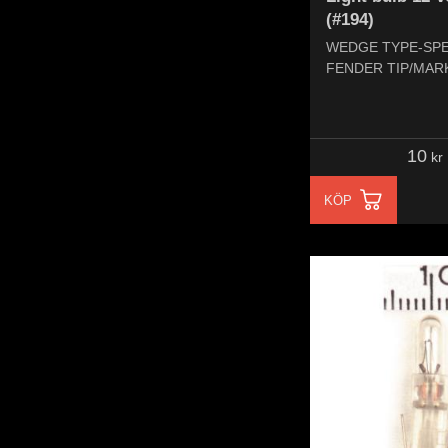
(#194)
WEDGE TYPE-SP
FENDER TIP/MAR
10
kr
KÖP