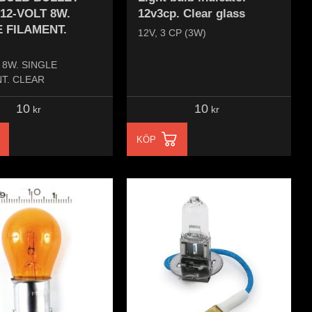
 12-VOLT 8W.
12v3cp. Clear glass
 FILAMENT.
12V, 3 CP (3W)
 8W. SINGLE
T. CLEAR
10
10
kr
kr
KÖP