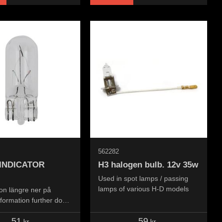
562282
 INDICATOR
H3 halogen bulb. 12v 35w
Used in spot lamps / passing
lamps of various H-D models
on längre ner på
nformation further down
..
51
59
kr
kr