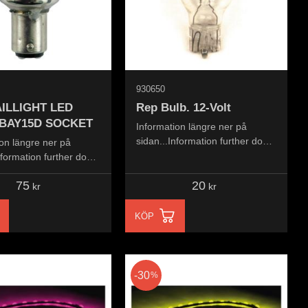
930650
ILLIGHT LED
Rep Bulb. 12-Volt
 BAY15D SOCKET
Information längre ner på
sidan...Information further down
on längre ner på
the page...
nformation further down
..
75
20
kr
kr
KÖP
30
%