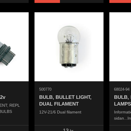
500770
68024-94
12v
BULB, BULLET LIGHT,
BULB,
DUAL FILAMENT
LAMPS
ENT; REPL
 BULBS
12V-21/6 Dual filament
Informati
sidan...I
the page.
13
kr