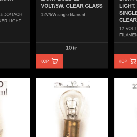
VOLT/5W. CLEAR GLASS
LIGHT.
SINGLE
EEDO/TACH
12V/5W single filament
CLEAR
KER LIGHT
12-VOLT
FILAMEN
10
kr
KÖP
KÖP