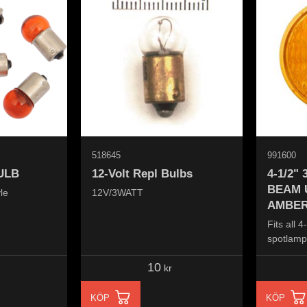
518645
991600
ULB
12-Volt Repl Bulbs
4-1/2"
BEAM 
le
12V/3WATT
AMBER
Fits all 
spotlamps
10
kr
KÖP
KÖP