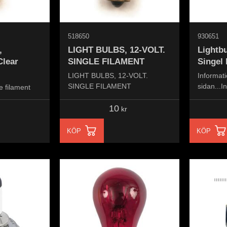
518650
930651
,
LIGHT BULBS, 12-VOLT.
Lightbu
Clear
SINGLE FILAMENT
Singel 
LIGHT BULBS, 12-VOLT.
Informati
SINGLE FILAMENT
sidan...I
e filament
the page.
10
kr
KÖP
KÖP