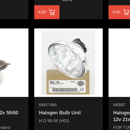
KÖP
KÖP
68847-98A
940847
12v 55/60
Halogen Bulb Unit
Halogen
12v 21w
H-D 98-08 (HDI)
andard
FOR TU