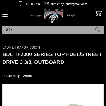
042 29 37 00
custombykent@gmail.com
Meny
LÅDA & TRANSMISSION
BDL TF2000 SERIES TOP FUEL/STREET
DRIVE 3 3/8, OUTBOARD
90-06 5-sp Softail