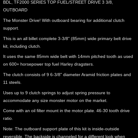
BDL, TF2000 SERIES TOP FUEL/STREET DRIVE 3 3/8,
OUTBOARD
The Monster Drive! With outboard bearing for additional clutch
support.
This is an all billet complete 3-3/8" (85mm) wide primary belt drive
kit, including clutch.
It uses the same 85mm wide belt with 14mm pitched tooth as used
on 600+ horsepower top fuel Harley dragsters.
The clutch consists of 9 6-3/8" diameter Aramid friction plates and
11 steels.
Uses up to 9 clutch springs to adjust spring pressure to
accommodate any size monster motor on the market.
Come with an oil filter mount in the motor plate. 46-30 tooth drive
ratio.
Note: The outboard support plate of this kit is inside-outside
reversible. The backside is channeled for a different look when