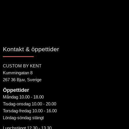
Bli den första att lämna ett omdöme.
Kontakt & öppettider
CUSTOM BY KENT
Kummingatan 8
267 36 Bjuv, Sverige
Öppettider
Måndag 10.00 - 18.00
Tisdag-onsdag 10.00 - 20.00
Torsdag-fredag 10.00 - 16.00
Lördag-söndag stängt
Lunchstängt 12.30 - 13.30