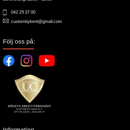
042 29 37 00
custombykent@gmail.com
Följ oss på:
Information