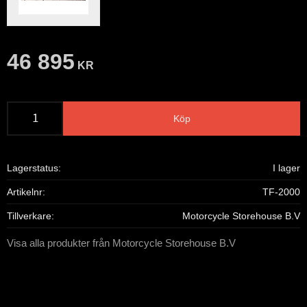
46 895
KR
Köp
Lagerstatus
I lager
Artikelnr
TF-2000
Tillverkare
Motorcycle Storehouse B.V
Visa alla produkter från Motorcycle Storehouse B.V