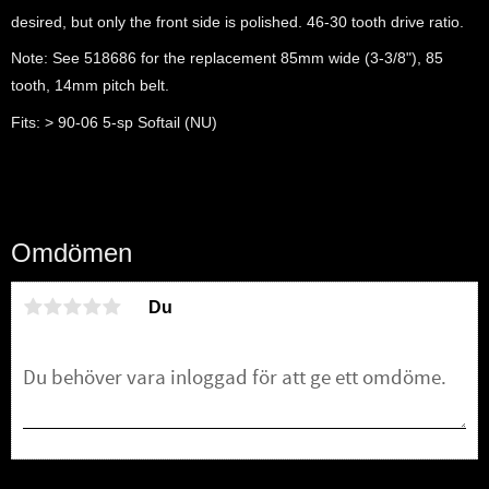
desired, but only the front side is polished. 46-30 tooth drive ratio.
Note: See 518686 for the replacement 85mm wide (3-3/8"), 85
tooth, 14mm pitch belt.
Fits: > 90-06 5-sp Softail (NU)
Omdömen
Du