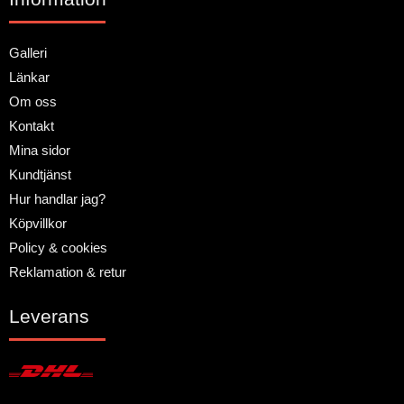
Galleri
Länkar
Om oss
Kontakt
Mina sidor
Kundtjänst
Hur handlar jag?
Köpvillkor
Policy & cookies
Reklamation & retur
Leverans