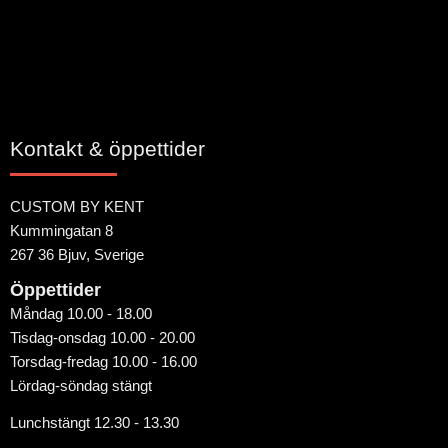
Kontakt & öppettider
CUSTOM BY KENT
Kummingatan 8
267 36 Bjuv, Sverige
Öppettider
Måndag 10.00 - 18.00
Tisdag-onsdag 10.00 - 20.00
Torsdag-fredag 10.00 - 16.00
Lördag-söndag stängt
Lunchstängt 12.30 - 13.30