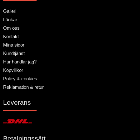
Galleri
Länkar
Om oss
Kontakt
Mina sidor
Kundtjänst
Hur handlar jag?
Köpvillkor
Policy & cookies
Reklamation & retur
Leverans
Betalningssätt