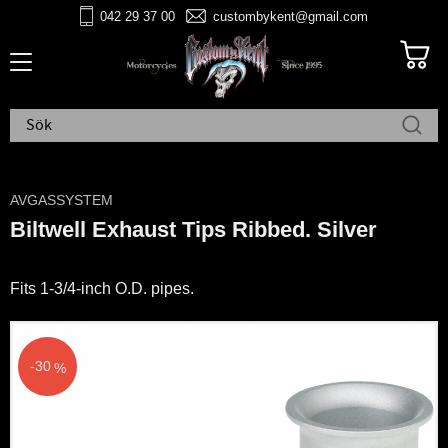
042 29 37 00
custombykent@gmail.com
Meny
AVGASSYSTEM
Biltwell Exhaust Tips Ribbed. Silver
Fits 1-3/4-inch O.D. pipes.
30
%