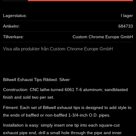
Lagerstatus
I lager
Artikelnr
684733
Tillverkare
Custom Chrome Europe GmbH
Visa alla produkter från Custom Chrome Europe GmbH
Biltwell Exhaust Tips Ribbed. Silver
Construction: CNC lathe-turned 6061 T-6 aluminum; sandblasted
finish and sold two per set.
Fitment: Each set of Biltwell exhaust tips is designed to add style to
the ends of baffled or non-baffled 1-3/4-inch O.D. pipes.
Installation is easy: simply insert one tip into each square-cut
exhaust pipe end, drill a small hole through the pipe and inner