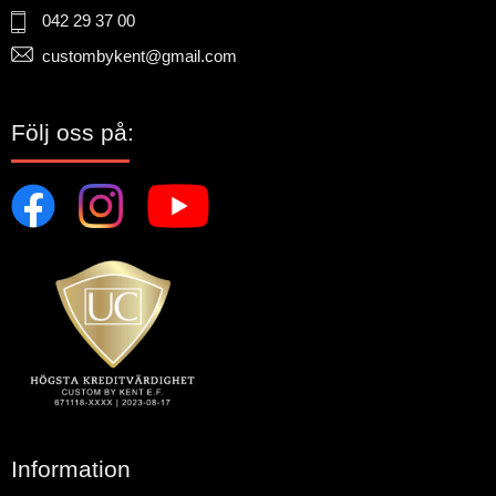
042 29 37 00
custombykent@gmail.com
Följ oss på:
Information