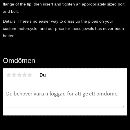
flange of the tip, then insert and tighten an appropriately sized bolt
and bolt.
Details: There's no easier way to dress up the pipes on your
custom motorcycle, and our price for these jewels has never been
better.
Omdömen
Du
Bli den första att lämna ett omdöme.