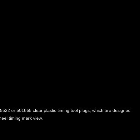
5522 or 501865 clear plastic timing tool plugs, which are designed
wheel timing mark view.