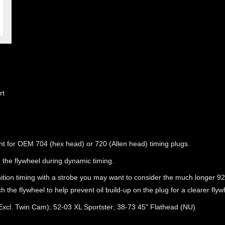
rt
t for OEM 704 (hex head) or 720 (Allen head) timing plugs.
 the flywheel during dynamic timing.
ition timing with a strobe you may want to consider the much longer 92
uch the flywheel to help prevent oil build-up on the plug for a clearer fly
(Excl. Twin Cam); 52-03 XL Sportster; 38-73 45" Flathead (NU)