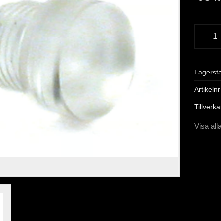
Lagerst
Artikelnr
Tillverka
Visa all