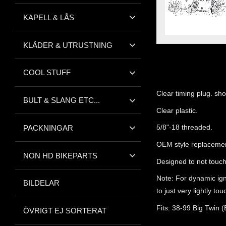
KAPELL & LÅS
KLÄDER & UTRUSTNING
COOL STUFF
Clear timing plug. sho
BULT & SLANG ETC...
Clear plastic.
5/8"-18 threaded.
PACKNINGAR
OEM style replacemen
NON HD BIKEPARTS
Designed to not touch
Note: For dynamic ign
BILDELAR
to just very lightly to
Fits: 38-99 Big Twin 
ÖVRIGT EJ SORTERAT