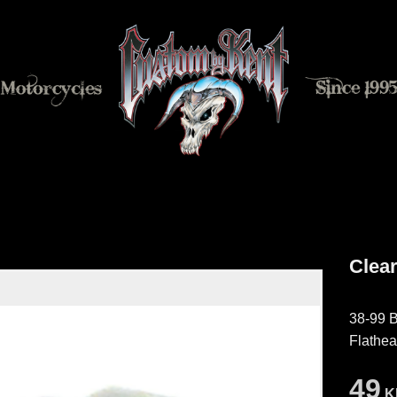
Clear
38-99 B
Flathe
49
K