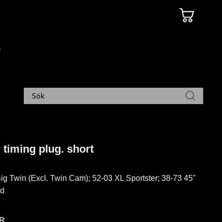
 timing plug. short
ig Twin (Excl. Twin Cam); 52-03 XL Sportster; 38-73 45"
ad
R