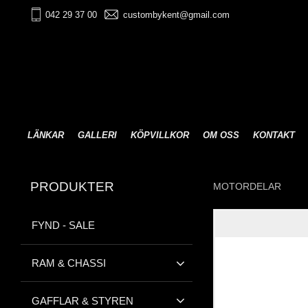
042 29 37 00
custombykent@gmail.com
LÄNKAR
GALLERI
KÖPVILLKOR
OM OSS
KONTAKT
PRODUKTER
MOTORDELAR
FYND - SALE
RAM & CHASSI
GAFFLAR & STYREN