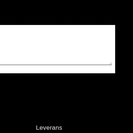
Leverans