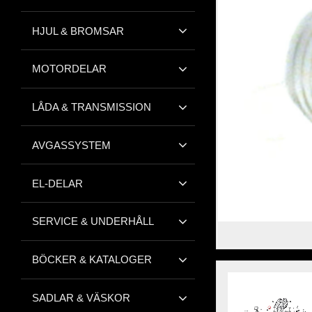
HJUL & BROMSAR
MOTORDELAR
LÅDA & TRANSMISSION
AVGASSYSTEM
EL-DELAR
SERVICE & UNDERHÅLL
BÖCKER & KATALOGER
SADLAR & VÄSKOR