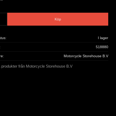
Köp
atus
I lager
518880
re
Motorcycle Storehouse B.V
a produkter från Motorcycle Storehouse B.V