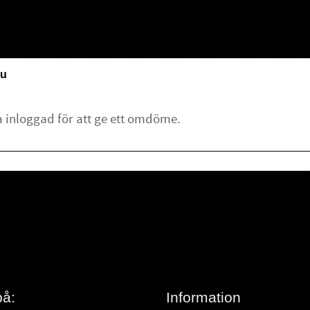
u
lämna ett omdöme.
på:
Information