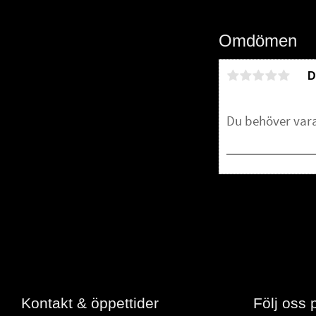
Omdömen
D
Bli den första att 
Kontakt & öppettider
Följ oss 