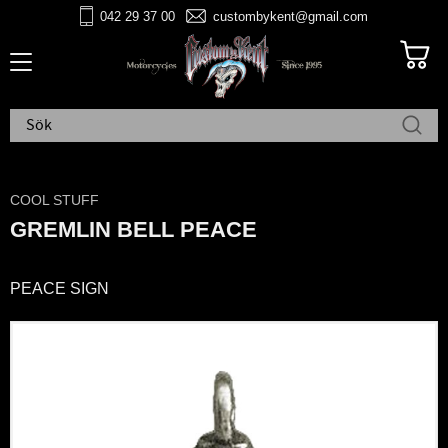
042 29 37 00
custombykent@gmail.com
Meny
COOL STUFF
GREMLIN BELL PEACE
PEACE SIGN