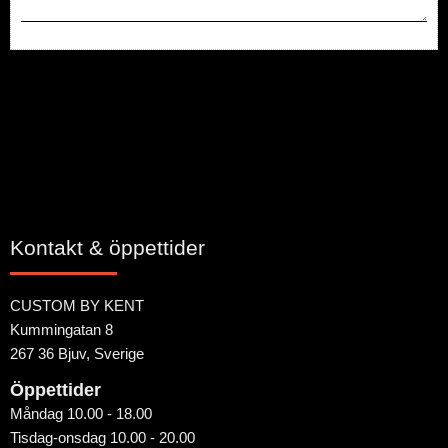
Bli den första att lämna ett omdöme.
Kontakt & öppettider
CUSTOM BY KENT
Kummingatan 8
267 36 Bjuv, Sverige
Öppettider
Måndag 10.00 - 18.00
Tisdag-onsdag 10.00 - 20.00