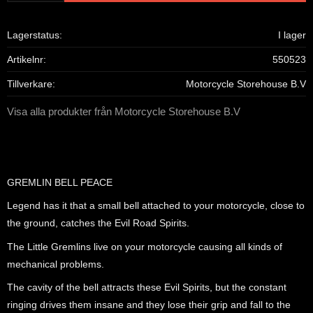
Lagerstatus
I lager
Artikelnr
550523
Tillverkare
Motorcycle Storehouse B.V
Visa alla produkter från Motorcycle Storehouse B.V
GREMLIN BELL PEACE
Legend has it that a small bell attached to your motorcycle, close to
the ground, catches the Evil Road Spirits.
The Little Gremlins live on your motorcycle causing all kinds of
mechanical problems.
The cavity of the bell attracts these Evil Spirits, but the constant
ringing drives them insane and they lose their grip and fall to the