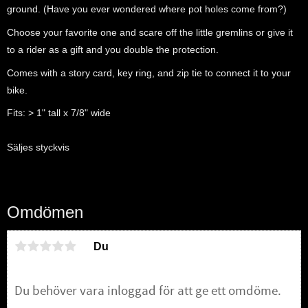
ground. (Have you ever wondered where pot holes come from?)
Choose your favorite one and scare off the little gremlins or give it
to a rider as a gift and you double the protection.
Comes with a story card, key ring, and zip tie to connect it to your
bike.
Fits: > 1" tall x 7/8" wide
Säljes styckvis
Omdömen
Du