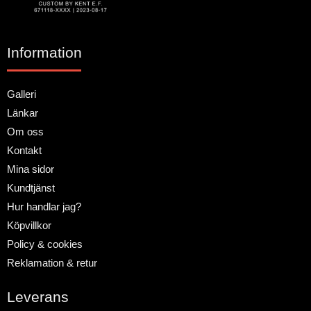
Information
Galleri
Länkar
Om oss
Kontakt
Mina sidor
Kundtjänst
Hur handlar jag?
Köpvillkor
Policy & cookies
Reklamation & retur
Leverans