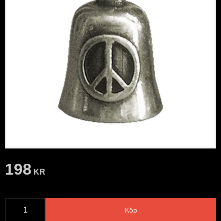
198
KR
Köp