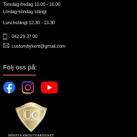
Torsdag-fredag 10.00 - 16.00
Lördag-söndag stängt
Lunchstängt 12.30 - 13.30
042 29 37 00
custombykent@gmail.com
Följ oss på: