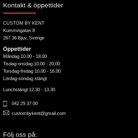
Kontakt & öppettider
CUSTOM BY KENT
Kummingatan 8
267 36 Bjuv, Sverige
Öppettider
Måndag 10.00 - 18.00
Tisdag-onsdag 10.00 - 20.00
Torsdag-fredag 10.00 - 16.00
Lördag-söndag stängt
Lunchstängt 12.30 - 13.30
042 29 37 00
custombykent@gmail.com
Följ oss på: