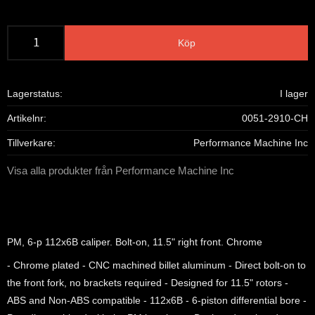
Köp
Lagerstatus
I lager
Artikelnr
0051-2910-CH
Tillverkare
Performance Machine Inc
Visa alla produkter från Performance Machine Inc
PM, 6-p 112x6B caliper. Bolt-on, 11.5" right front. Chrome
- Chrome plated - CNC machined billet aluminum - Direct bolt-on to
the front fork, no brackets required - Designed for 11.5" rotors -
ABS and Non-ABS compatible - 112x6B - 6-piston differential bore -