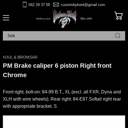
042 29 37 00
custombykent@gmail.com
Meny
HJUL & BROMSAR
PM Brake caliper 6 piston Right front
Chrome
Front right, bolt-on: 84-99 B.T., XL (excl. all FXR, Dyna and
XLH with wire wheels). Rear right: 84-E87 Softail right rear
with appropriate bracket. S