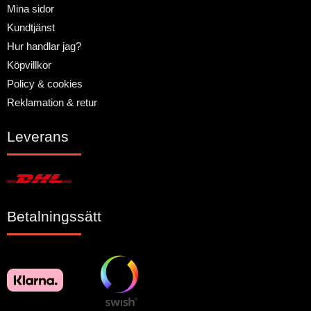
Mina sidor
Kundtjänst
Hur handlar jag?
Köpvillkor
Policy & cookies
Reklamation & retur
Leverans
Betalningssätt