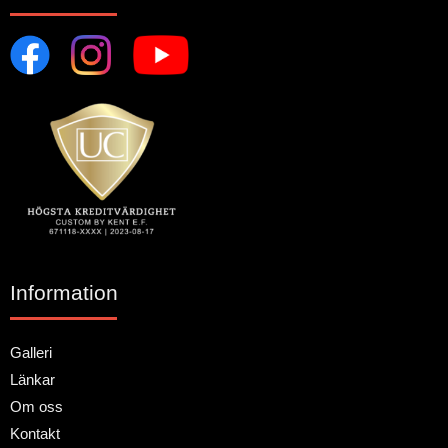
Information
Galleri
Länkar
Om oss
Kontakt