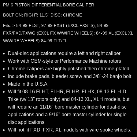
PM 6 PISTON DIFFERENTIAL BORE CALIPER
BOLT ON; RIGHT; 11.5" DISC; CHROME
Fits: > 84-99 FLST; 97-99 FXST (EXCL FXSTS); 84-99
FXR/FXD/FXWG (EXCL FX W/WIRE WHEELS); 84-99 XL (EXCL XL
W/WIRE WHEELS) 84-99 FLT/FL
Dual-disc applications require a left and right caliper
Work with OEM-style or Performance Machine rotors
Chrome calipers are highly polished then chrome-plated
Include brake pads, bleeder screw and 3/8"-24 banjo bolt
Made in the U.S.A.
Will fit 08-16 FLHT, FLHR, FLHR, FLHX, 08-13 FL H-D
Trike (w/ 13" rotors only) and 04-13 XL, XLH models, but
will require an 11/16" bore master cylinder for dual-disc
applications and a 9/16" bore master cylinder for single-
disc applications.
Will not fit FXD, FXR, XL models with wire spoke wheels.