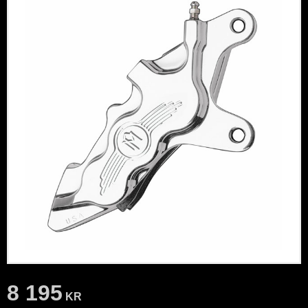
8 195
KR