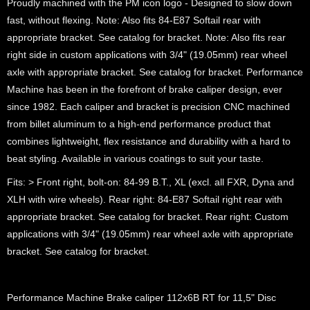
Proudly machined with the PM icon logo - Designed to slow down
fast, without flexing. Note: Also fits 84-E87 Softail rear with
appropriate bracket. See catalog for bracket. Note: Also fits rear
right side in custom applications with 3/4" (19.05mm) rear wheel
axle with appropriate bracket. See catalog for bracket. Performance
Machine has been in the forefront of brake caliper design, ever
since 1982. Each caliper and bracket is precision CNC machined
from billet aluminum to a high-end performance product that
combines lightweight, flex resistance and durability with a hard to
beat styling. Available in various coatings to suit your taste.
Fits: > Front right, bolt-on: 84-99 B.T., XL (excl. all FXR, Dyna and
XLH with wire wheels). Rear right: 84-E87 Softail right rear with
appropriate bracket. See catalog for bracket. Rear right: Custom
applications with 3/4" (19.05mm) rear wheel axle with appropriate
bracket. See catalog for bracket.
Performance Machine Brake caliper 112x6B RT for 11,5" Disc