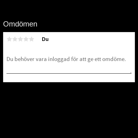
Omdömen
Du
Bli den första att lämna ett omdöme.