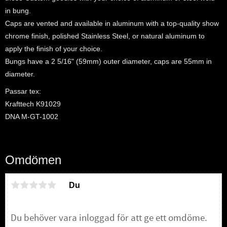
in bung.
Caps are vented and available in aluminum with a top-quality show
chrome finish, polished Stainless Steel, or natural aluminum to
apply the finish of your choice.
Bungs have a 2 5/16" (59mm) outer diameter, caps are 55mm in
diameter.
Passar tex:
Krafttech K91029
DNA M-GT-1002
Omdömen
Du