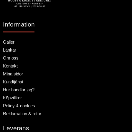
Information
Galleri
Länkar
Om oss
Kontakt
Mina sidor
Kundtjänst
Hur handlar jag?
Köpvillkor
Policy & cookies
Reklamation & retur
Leverans