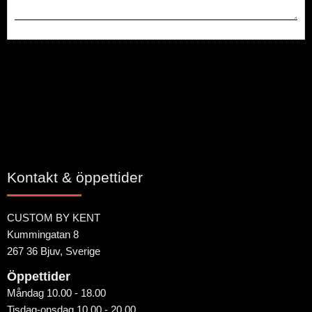
Bli den första att lämna ett omdöme.
Kontakt & öppettider
CUSTOM BY KENT
Kummingatan 8
267 36 Bjuv, Sverige
Öppettider
Måndag 10.00 - 18.00
Tisdag-onsdag 10.00 - 20.00