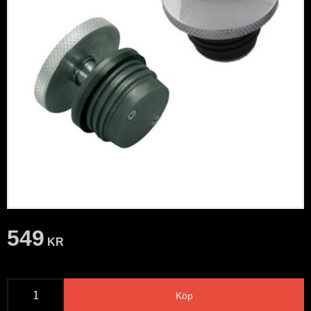
549
KR
Köp