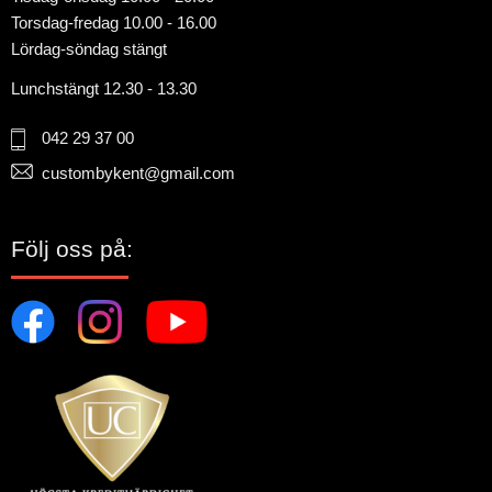
Torsdag-fredag 10.00 - 16.00
Lördag-söndag stängt
Lunchstängt 12.30 - 13.30
042 29 37 00
custombykent@gmail.com
Följ oss på: