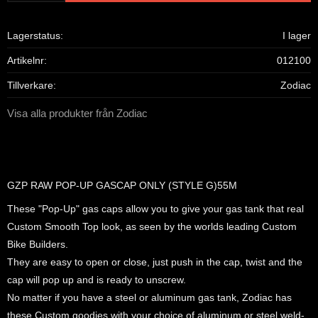
Lagerstatus
I lager
Artikelnr
012100
Tillverkare
Zodiac
Visa alla produkter från Zodiac
GZP RAW POP-UP GASCAP ONLY (STYLE G)55M
These "Pop-Up" gas caps allow you to give your gas tank that real
Custom Smooth Top look, as seen by the worlds leading Custom
Bike Builders.
They are easy to open or close, just push in the cap, twist and the
cap will pop up and is ready to unscrew.
No matter if you have a steel or aluminum gas tank, Zodiac has
these Custom goodies with your choice of aluminum or steel weld-