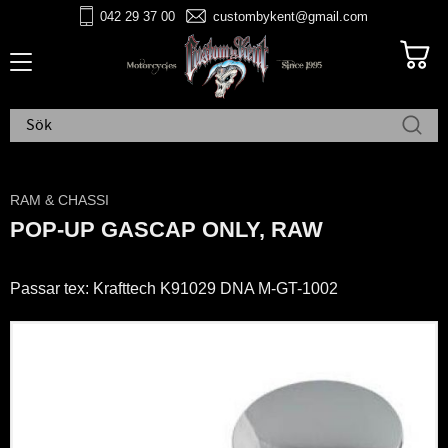
042 29 37 00
custombykent@gmail.com
Meny
RAM & CHASSI
POP-UP GASCAP ONLY, RAW
Passar tex: Krafttech K91029 DNA M-GT-1002