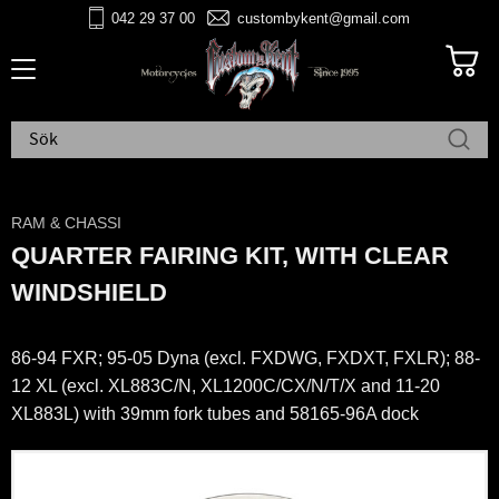
042 29 37 00
custombykent@gmail.com
Meny
RAM & CHASSI
QUARTER FAIRING KIT, WITH CLEAR
WINDSHIELD
86-94 FXR; 95-05 Dyna (excl. FXDWG, FXDXT, FXLR); 88-
12 XL (excl. XL883C/N, XL1200C/CX/N/T/X and 11-20
XL883L) with 39mm fork tubes and 58165-96A dock