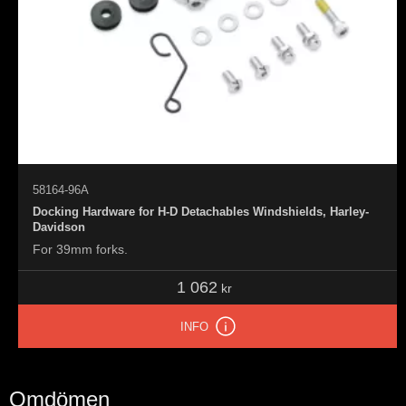
58164-96A
Docking Hardware for H-D Detachables Windshields, Harley-
Davidson
For 39mm forks.
1 062
kr
INFO
Omdömen