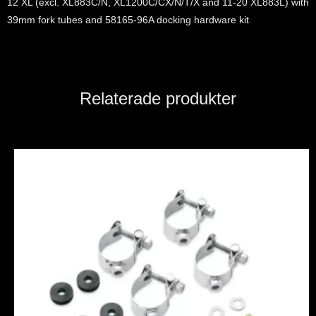
12 XL (excl. XL883C/N, XL1200C/CX/N/T/X and 11-20 XL883L) with
39mm fork tubes and 58165-96A docking hardware kit
Relaterade produkter