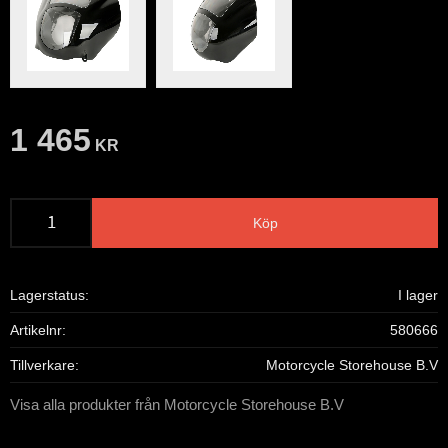
1 465
KR
Köp
Lagerstatus
I lager
Artikelnr
580666
Tillverkare
Motorcycle Storehouse B.V
Visa alla produkter från Motorcycle Storehouse B.V