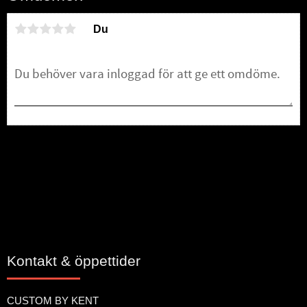
Du
Bli den första att lämna ett omdöme.
Kontakt & öppettider
CUSTOM BY KENT