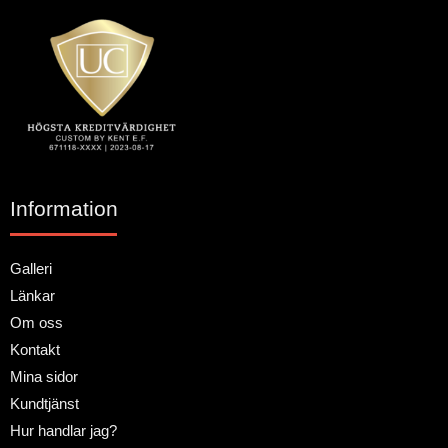
Information
Galleri
Länkar
Om oss
Kontakt
Mina sidor
Kundtjänst
Hur handlar jag?