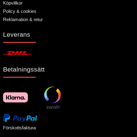
Köpvillkor
Policy & cookies
Reklamation & retur
Leverans
Betalningssätt
Förskottsfaktura