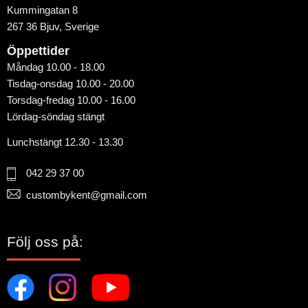
Kummingatan 8
267 36 Bjuv, Sverige
Öppettider
Måndag 10.00 - 18.00
Tisdag-onsdag 10.00 - 20.00
Torsdag-fredag 10.00 - 16.00
Lördag-söndag stängt
Lunchstängt 12.30 - 13.30
042 29 37 00
custombykent@gmail.com
Följ oss på: