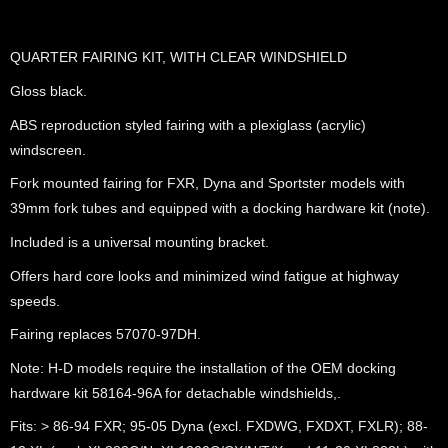
QUARTER FAIRING KIT, WITH CLEAR WINDSHIELD
Gloss black.
ABS reproduction styled fairing with a plexiglass (acrylic)
windscreen.
Fork mounted fairing for FXR, Dyna and Sportster models with
39mm fork tubes and equipped with a docking hardware kit (note).
Included is a universal mounting bracket.
Offers hard core looks and minimized wind fatigue at highway
speeds.
Fairing replaces 57070-97DH.
Note: H-D models require the installation of the OEM docking
hardware kit 58164-96A for detachable windshields,.
Fits: > 86-94 FXR; 95-05 Dyna (excl. FXDWG, FXDXT, FXLR); 88-