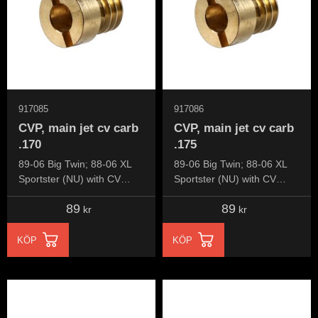
917085
917086
CVP, main jet cv carb
CVP, main jet cv carb
.170
.175
89-06 Big Twin; 88-06 XL
89-06 Big Twin; 88-06 XL
Sportster (NU) with CV
Sportster (NU) with CV
carburetor
carburetor
89
89
kr
kr
KÖP
KÖP