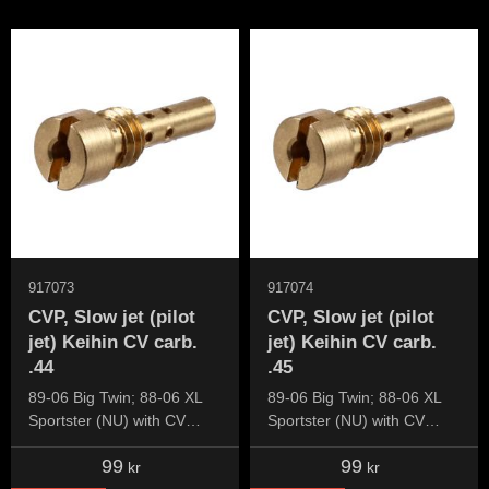
917073
917074
CVP, Slow jet (pilot
CVP, Slow jet (pilot
jet) Keihin CV carb.
jet) Keihin CV carb.
.44
.45
89-06 Big Twin; 88-06 XL
89-06 Big Twin; 88-06 XL
Sportster (NU) with CV
Sportster (NU) with CV
carburetor
carburetor
99
99
kr
kr