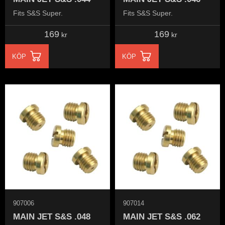
Fits S&S Super.
Fits S&S Super.
169
169
kr
kr
KÖP
KÖP
907006
907014
MAIN JET S&S .048
MAIN JET S&S .062