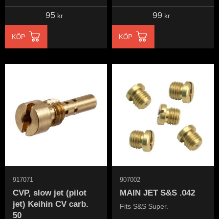
carburetor
carburetor
95
99
kr
kr
KÖP
KÖP
917071
907002
CVP, slow jet (pilot
MAIN JET S&S .042
jet) Keihin CV carb.
Fits S&S Super.
50