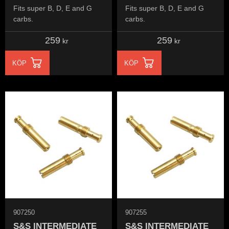
Fits super B, D, E and G
Fits super B, D, E and G
carbs.
carbs.
259
259
kr
kr
KÖP
KÖP
907250
907255
S&S INTERMEDIATE
S&S INTERMEDIATE