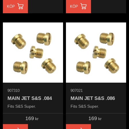
KÖP
KÖP
907310
907021
MAIN JET S&S .084
MAIN JET S&S .086
Fits S&S Super.
Fits S&S Super.
169
169
kr
kr