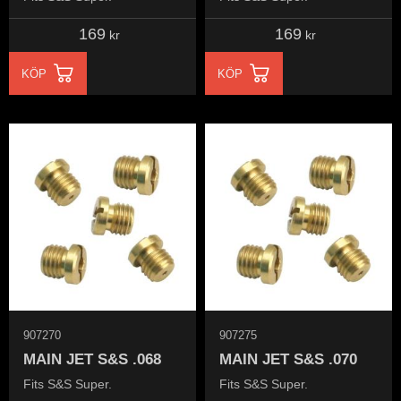
169
169
kr
kr
KÖP
KÖP
907270
907275
MAIN JET S&S .068
MAIN JET S&S .070
Fits S&S Super.
Fits S&S Super.