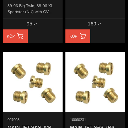
89-06 Big Twin; 88-06 XL
Sportster (NU) with CV
carburetor
95
169
kr
kr
KÖP
KÖP
907003
10060231
MAIN JET S&S .044
MAIN JET S&S .046