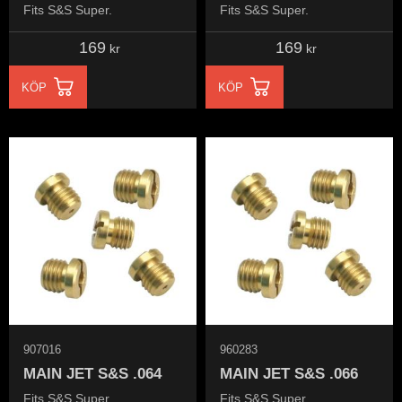
Fits S&S Super.
Fits S&S Super.
169
169
kr
kr
KÖP
KÖP
907016
960283
MAIN JET S&S .064
MAIN JET S&S .066
Fits S&S Super.
Fits S&S Super.