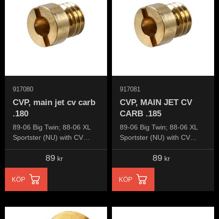
917080
917081
CVP, main jet cv carb
CVP, MAIN JET CV
.180
CARB .185
89-06 Big Twin; 88-06 XL
89-06 Big Twin; 88-06 XL
Sportster (NU) with CV
Sportster (NU) with CV
carburetor
carburetor
89
89
kr
kr
KÖP
KÖP