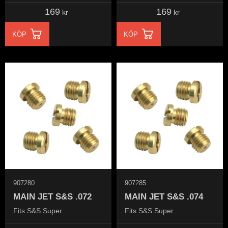
169
169
kr
kr
KÖP
KÖP
907280
907285
MAIN JET S&S .072
MAIN JET S&S .074
Fits S&S Super.
Fits S&S Super.