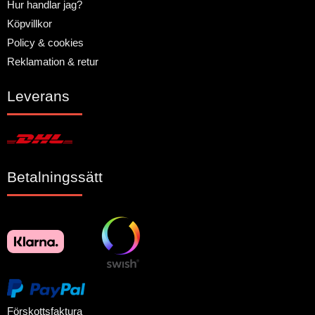
Hur handlar jag?
Köpvillkor
Policy & cookies
Reklamation & retur
Leverans
Betalningssätt
Förskottsfaktura