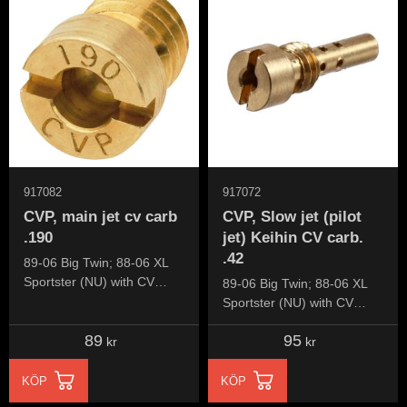
917082
917072
CVP, main jet cv carb
CVP, Slow jet (pilot
.190
jet) Keihin CV carb.
.42
89-06 Big Twin; 88-06 XL
Sportster (NU) with CV
89-06 Big Twin; 88-06 XL
carburetor
Sportster (NU) with CV
carburetor
89
95
kr
kr
KÖP
KÖP