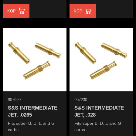
KÖP
KÖP
907999
907230
S&S INTERMEDIATE
S&S INTERMEDIATE
JET, .0265
JET, .028
Fits super B, D, E and G
Fits super B, D, E and G
carbs.
carbs.