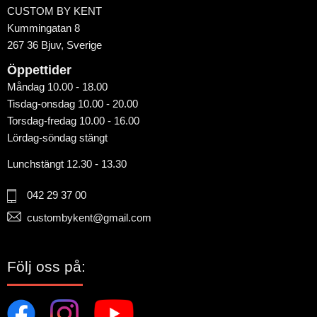
CUSTOM BY KENT
Kummingatan 8
267 36 Bjuv, Sverige
Öppettider
Måndag 10.00 - 18.00
Tisdag-onsdag 10.00 - 20.00
Torsdag-fredag 10.00 - 16.00
Lördag-söndag stängt
Lunchstängt 12.30 - 13.30
042 29 37 00
custombykent@gmail.com
Följ oss på: