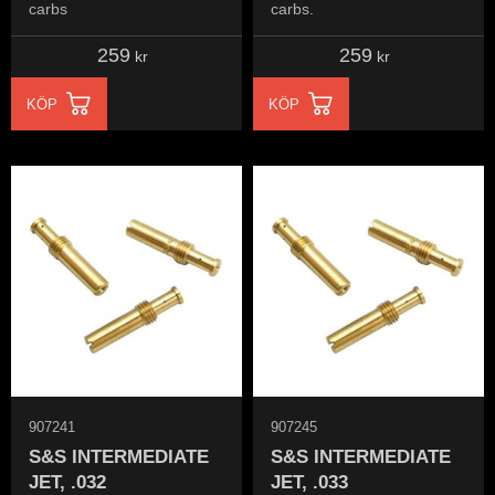
carbs
carbs.
259
259
kr
kr
KÖP
KÖP
907241
907245
S&S INTERMEDIATE
S&S INTERMEDIATE
JET, .032
JET, .033