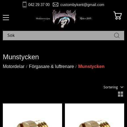
042 29 37 00
custombykent@gmail.com
Meny
Munstycken
Motordelar
Förgasare & luftrenare
Munstycken
Välj sortering
V