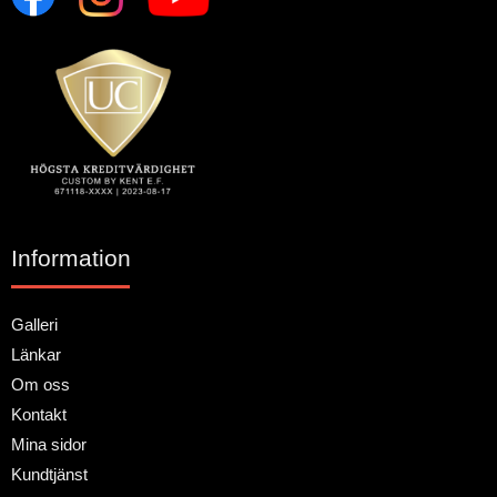
Information
Galleri
Länkar
Om oss
Kontakt
Mina sidor
Kundtjänst