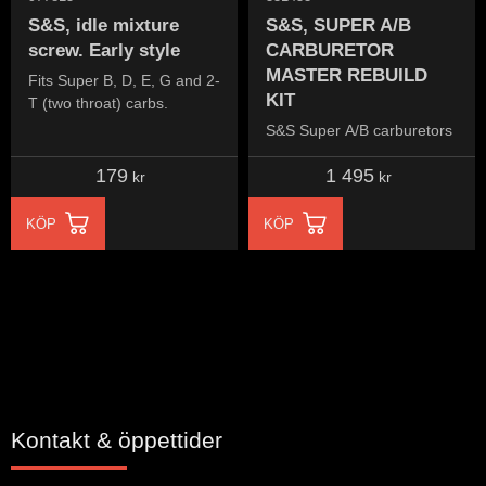
S&S, idle mixture
S&S, SUPER A/B
screw. Early style
CARBURETOR
MASTER REBUILD
Fits Super B, D, E, G and 2-
KIT
T (two throat) carbs.
S&S Super A/B carburetors
179
1 495
kr
kr
KÖP
KÖP
Kontakt & öppettider