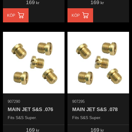
169
169
kr
kr
KÖP
KÖP
907290
907295
MAIN JET S&S .076
MAIN JET S&S .078
Fits S&S Super.
Fits S&S Super.
169
169
kr
kr