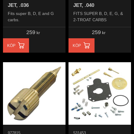
JET, .036
JET, .040
Fits super B, D, E and G
FITS SUPER B, D, E, G, &
carbs.
2-TROAT CARBS
259
259
kr
kr
KÖP
KÖP
977815
531453