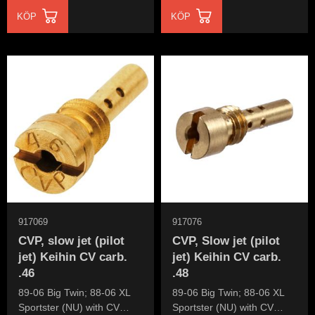
KÖP
KÖP
917069
917076
CVP, slow jet (pilot
CVP, Slow jet (pilot
jet) Keihin CV carb.
jet) Keihin CV carb.
.46
.48
89-06 Big Twin; 88-06 XL
89-06 Big Twin; 88-06 XL
Sportster (NU) with CV
Sportster (NU) with CV