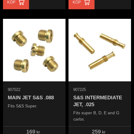
KÖP
KÖP
907022
907225
MAIN JET S&S .088
S&S INTERMEDIATE
JET, .025
Fits S&S Super.
Fits super B, D, E and G
carbs.
169
259
kr
kr