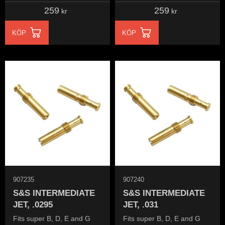
259
259
kr
kr
KÖP
KÖP
907235
907240
S&S INTERMEDIATE
S&S INTERMEDIATE
JET, .0295
JET, .031
Fits super B, D, E and G
Fits super B, D, E and G