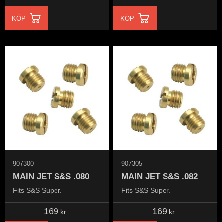
KÖP
KÖP
907300
907305
MAIN JET S&S .080
MAIN JET S&S .082
Fits S&S Super.
Fits S&S Super.
169
169
kr
kr