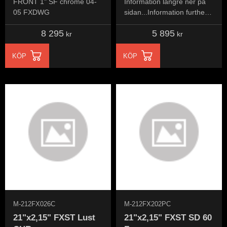
FRONT 1" SF chrome 04-
Information längre ner på
05 FXDWG
sidan...Information further
down the page...
8 295
5 895
kr
kr
KÖP
KÖP
M-212FX026C
M-212FX202PC
21"x2,15" FXST Lust
21"x2,15" FXST SD 60