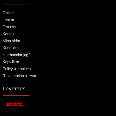
Galleri
Länkar
Om oss
Kontakt
Mina sidor
Kundtjänst
Hur handlar jag?
Köpvillkor
Policy & cookies
Reklamation & retur
Leverans