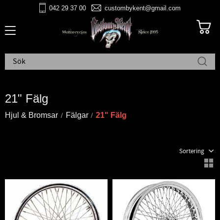
042 29 37 00
custombykent@gmail.com
Meny
21" Fälg
Hjul & Bromsar
Fälgar
21" Fälg
Välj sortering
V