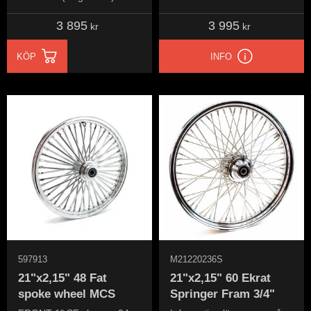
Chrome Ultima
3 895
3 995
kr
kr
KÖP
INFO
597913
M21220236S
21"x2,15" 48 Fat
21"x2,15" 60 Ekrat
spoke wheel MCS
Springer Fram 3/4"