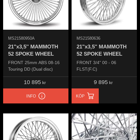
MS21580950A
MS21580636
21"x3,5'' MAMMOTH
21"x3,5'' MAMMOTH
52 SPOKE WHEEL
52 SPOKE WHEEL
FRONT 25mm ABS 08-16
FRONT 3/4" 00 - 06
Touring DD (Dual disc)
FLST(F.C)
10 895
9 895
kr
kr
INFO
KÖP