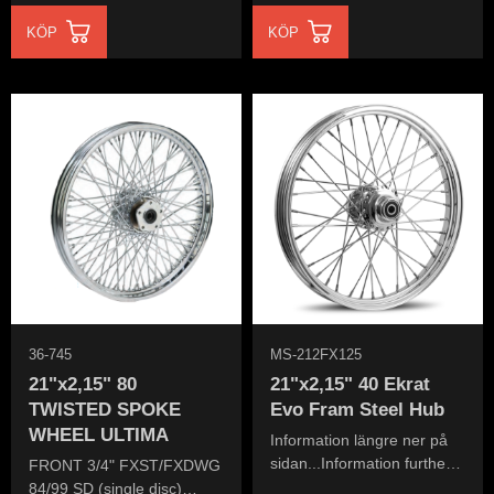
KÖP
KÖP
36-745
MS-212FX125
21"x2,15" 80
21"x2,15" 40 Ekrat
TWISTED SPOKE
Evo Fram Steel Hub
WHEEL ULTIMA
Information längre ner på
sidan...Information further
FRONT 3/4" FXST/FXDWG
down the page...
84/99 SD (single disc)