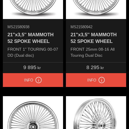
MS21580938
MS21580942
21"x3,5'' MAMMOTH
21"x3,5'' MAMMOTH
52 SPOKE WHEEL
52 SPOKE WHEEL
FRONT 1" TOURING 00-07
FRONT 25mm 08-16 All
DD (Dual disc)
Touring Dual Disc
9 895
8 295
kr
kr
INFO
INFO