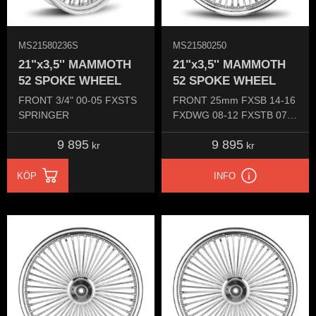
MS21580236S
MS21580250
21"x3,5'' MAMMOTH
21"x3,5'' MAMMOTH
52 SPOKE WHEEL
52 SPOKE WHEEL
FRONT 3/4" 00-05​ FXSTS
FRONT 25mm FXSB 14-16
SPRINGER​
FXDWG 08-12 FXSTB 07-
15
9 895
9 895
kr
kr
KÖP
INFO