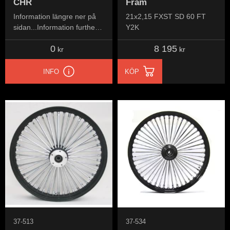
CHR
Fram
Information längre ner på
21x2,15 FXST SD 60 FT
sidan...Information further
Y2K
down the page...
0
8 195
kr
kr
INFO
KÖP
37-513
37-534