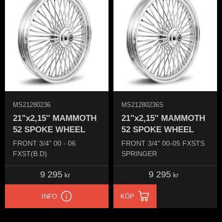
MS21280236
MS21280236S
21"x2,15'' MAMMOTH
21"x2,15'' MAMMOTH
52 SPOKE WHEEL
52 SPOKE WHEEL
FRONT 3/4" 00 - 06
FRONT 3/4" 00-05​ FXSTS
FXST(B.D)
SPRINGER​
9 295
9 295
kr
kr
INFO
KÖP