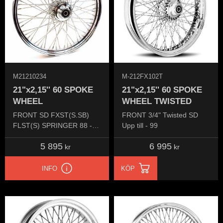
M21210234
M-212FX102T
21"x2,15'' 60 SPOKE
21"x2,15'' 60 SPOKE
WHEEL
WHEEL TWISTED
FRONT SD FXST(S.SB)
FRONT 3/4" Twisted SD
FLST(S) SPRINGER 88 -
Upp till - 99
99 FX 84-99 FXDW 93-95
5 895
6 995
kr
kr
INFO
KÖP