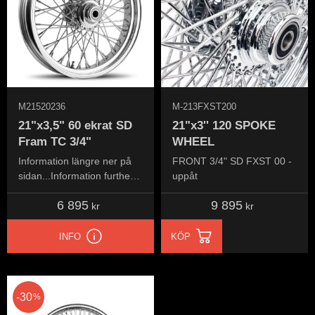
M21520236
M-213FXST200
21"x3,5" 60 ekrat SD
21"x3'' 120 SPOKE
Fram TC 3/4"
WHEEL
Information längre ner på
FRONT 3/4" SD FXST 00 -
sidan...Information further
uppåt
down the page...
6 895
9 895
kr
kr
INFO
KÖP
30
%