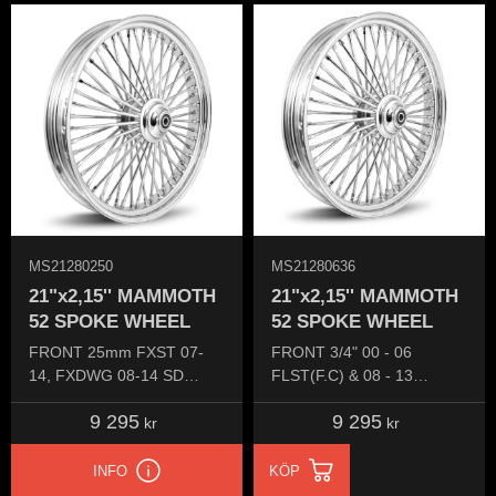
MS21280250
MS21280636
21"x2,15'' MAMMOTH
21"x2,15'' MAMMOTH
52 SPOKE WHEEL
52 SPOKE WHEEL
FRONT 25mm FXST 07-
FRONT 3/4" 00 - 06
14, FXDWG 08-14 SD
FLST(F.C) & 08 - 13
(Single disc)
FLSTSB CROSS BONES
9 295
9 295
kr
kr
INFO
KÖP