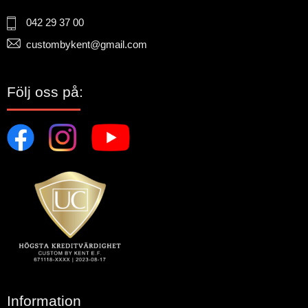
042 29 37 00
custombykent@gmail.com
Följ oss på:
Information