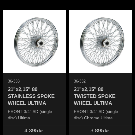
36-333
36-332
21"x2,15" 80
21"x2,15" 80
STAINLESS SPOKE
TWISTED SPOKE
WHEEL ULTIMA
WHEEL ULTIMA
FRONT 3/4" SD (single
FRONT 3/4" SD (single
disc) Ultima
disc) Chrome Ultima
4 395
3 895
kr
kr