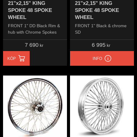
21"x2,15" KING
21"x2,15" KING
SPOKE 48 SPOKE
SPOKE 48 SPOKE
WHEEL
WHEEL
FRONT 1" DD Black Rim &
FRONT 1" Black & chrome
hub with Chrome Spokes
SD
7 690
6 995
kr
kr
KÖP
INFO