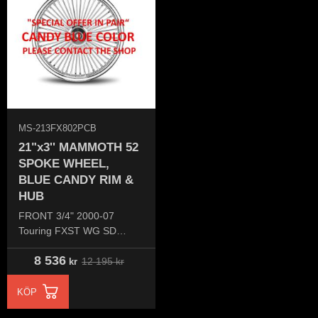
MS-213FX802PCB
21"x3'' MAMMOTH 52
SPOKE WHEEL,
BLUE CANDY RIM &
HUB
FRONT 3/4" 2000-07
Touring FXST WG SD
(Single disc)
8 536
12 195
kr
kr
KÖP