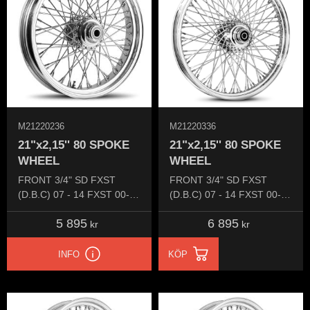
M21220236
M21220336
21"x2,15'' 80 SPOKE
21"x2,15'' 80 SPOKE
WHEEL
WHEEL
FRONT 3/4" SD FXST
FRONT 3/4" SD FXST
(D.B.C) 07 - 14 FXST 00-06
(D.B.C) 07 - 14 FXST 00-07
FXDW 00-05
FXDW 00-07
5 895
6 895
kr
kr
INFO
KÖP