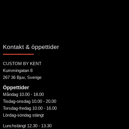
Kontakt & öppettider
CUSTOM BY KENT
Kummingatan 8
267 36 Bjuv, Sverige
Öppettider
Måndag 10.00 - 18.00
Tisdag-onsdag 10.00 - 20.00
Torsdag-fredag 10.00 - 16.00
Lördag-söndag stängt
Lunchstängt 12.30 - 13.30