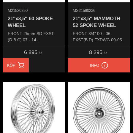
M21520250
MS21580236
21"x3,5'' 60 SPOKE
21"x3,5'' MAMMOTH
WHEEL
52 SPOKE WHEEL
FRONT 25mm SD FXST
FRONT 3/4" 00 - 06
(D.B.C) 07 - 14
FXST(B.D) FXDWG 00-05
FXST/FXDWG 07 - 16
6 895
8 295
kr
kr
KÖP
INFO