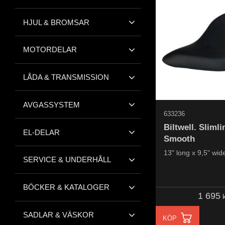
HJUL & BROMSAR
MOTORDELAR
LÅDA & TRANSMISSION
AVGASSYSTEM
633236
Biltwell. Slimli
EL-DELAR
Smooth
13" long x 9,5" wid
SERVICE & UNDERHÅLL
BÖCKER & KATALOGER
1 695
k
SADLAR & VÄSKOR
KÖP