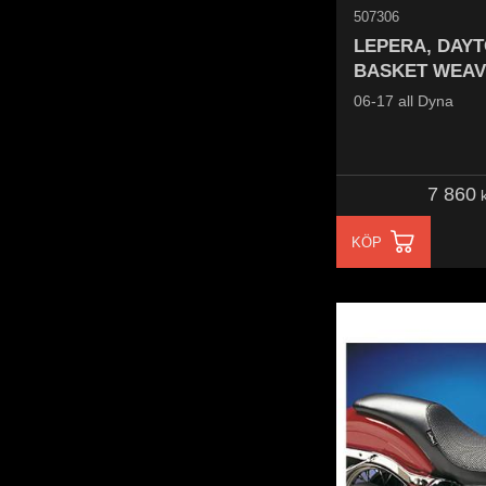
507306
LEPERA, DAYT
BASKET WEAV
06-17 all Dyna
7 860
k
KÖP