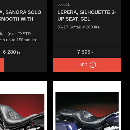
506661
A, SANORA SOLO
LEPERA, SILHOUETTE 2-
 SMOOTH WITH
UP SEAT. GEL
06-17 Softail w 200 tire
ftail (excl FXSTD
ith up to 150mm tire,
ounted
6 280
7 895
kr
kr
INFO