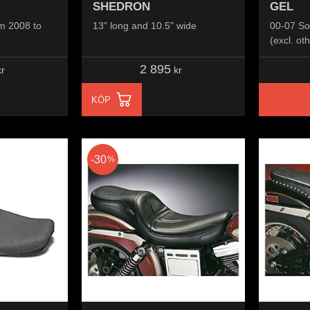
SHEDRON
GEL
m 2008 to
13" long and 10.5" wide
00-07 So
(excl. oth
2 895
r
kr
KÖP
30
%