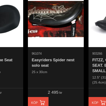
961074
903266
ne Seat
Easyriders Spider nest
FITZZ
solo seat
SEAT.
SMALL
e
25 x 30cm
12.5" (31
(25.4cm)
2 495
r
kr
KÖP
KÖP