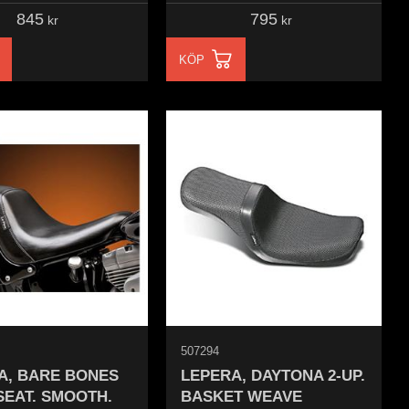
845
795
kr
kr
KÖP
507294
A, BARE BONES
LEPERA, DAYTONA 2-UP.
SEAT. SMOOTH.
BASKET WEAVE