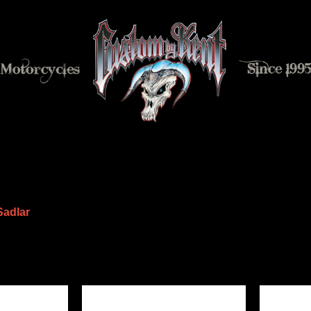
Sadlar