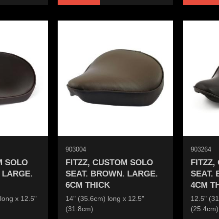
903004
903264
M SOLO
FITZZ, CUSTOM SOLO
FITZZ
 LARGE.
SEAT. BROWN. LARGE.
SEAT.
6CM THICK
4CM T
long x 12.5"
14" (35.6cm) long x 12.5"
12.5" (31
(31.8cm)
(25.4cm)