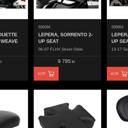
506094
508864
OUETTE
LEPERA, SORRENTO 2-
LEPER
T WEAVE
UP SEAT
UP SE
06-07 FLHX Street Glide
13-17 So
9 795
r
kr
KÖP
KÖP