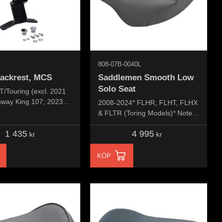
808-07B-0040L
backrest, MCS
Saddlemen Smooth Low
Solo Seat
T/Touring (excl. 2021
way King 107; 2023
2008-2024* FLHR, FLHT, FLHX
vival 107; 23-24
& FLTR (Toring Models)* Note:
VVT121; 23-24
*Does not fit Trike or 2023-25
1 435
4 995
 VVT121; 2024
CVO models, *Fits 2025 Road
kr
kr
SE 121HO; 09-24 Tri
King Special
KÖP