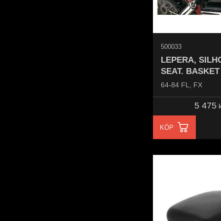
500033
LEPERA, SILH
SEAT. BASKE
64-84 FL, FX
5 475
k
KÖP