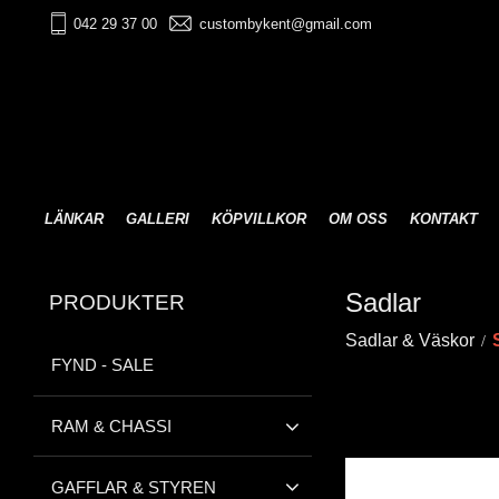
042 29 37 00
custombykent@gmail.com
LÄNKAR
GALLERI
KÖPVILLKOR
OM OSS
KONTAKT
Sadlar
PRODUKTER
Sadlar & Väskor
FYND - SALE
RAM & CHASSI
GAFFLAR & STYREN