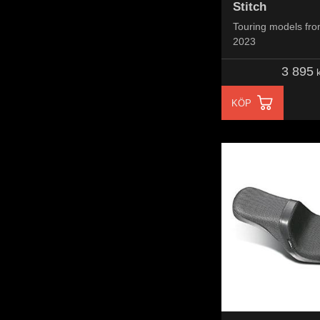
Stitch
Touring models fro
2023
3 895
k
KÖP