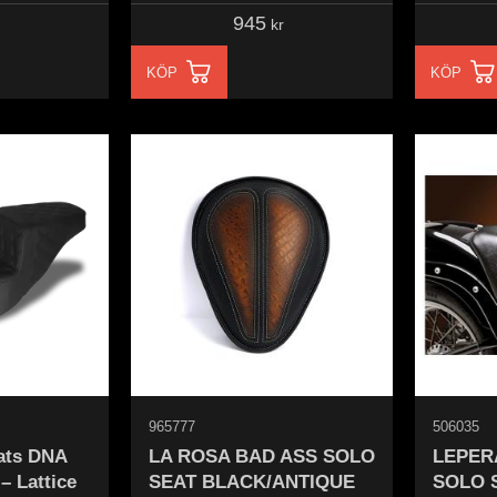
945
kr
KÖP
KÖP
965777
506035
ats DNA
LA ROSA BAD ASS SOLO
LEPER
– Lattice
SEAT BLACK/ANTIQUE
SOLO 