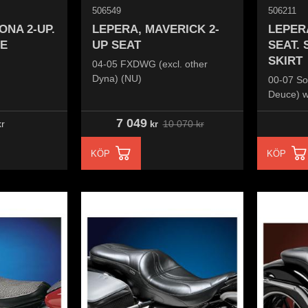
506549
506211
ONA 2-UP.
LEPERA, MAVERICK 2-
LEPER
E
UP SEAT
SEAT.
SKIRT
04-05 FXDWG (excl. other
Dyna) (NU)
00-07 So
Deuce) w
frame m
7 049
10 070
kr
r
kr
KÖP
KÖP