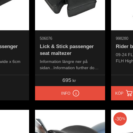
506076
998280
assenger
Lick & Stick passenger
Rider 
seat maltezer
09-24 FL
FLH High
wide x 6cm
Information längre ner på
FLHFB Re
sidan...Information further down
FLHXSE 
the page...
695
FLTRXSE
kr
FLTRXST
INFO
KÖP
30
%