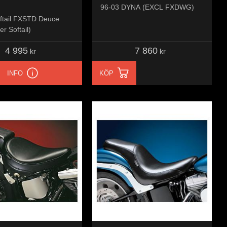
96-03 DYNA (EXCL FXDWG)
ftail FXSTD Deuce
er Softail)
4 995
7 860
kr
kr
INFO
KÖP