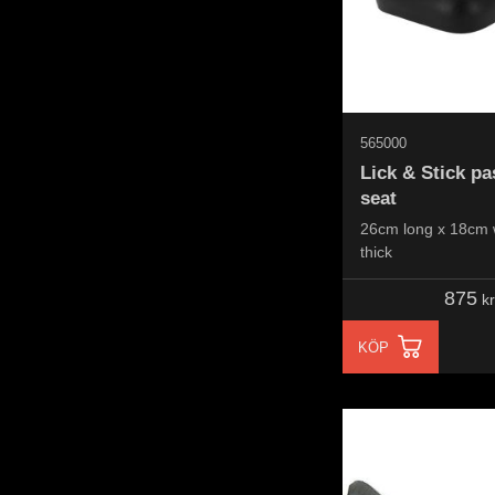
565000
Lick & Stick p
seat
26cm long x 18cm 
thick
875
kr
KÖP