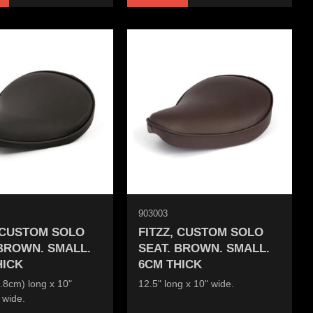
903003
, CUSTOM SOLO
FITZZ, CUSTOM SOLO
 BROWN. SMALL.
SEAT. BROWN. SMALL.
HICK
6CM THICK
.8cm) long x 10"
12.5" long x 10" wide.
 wide.