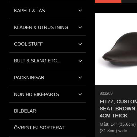
KAPELL & LÅS
KLÄDER & UTRUSTNING
COOL STUFF
BULT & SLANG ETC...
PACKNINGAR
903269
NON HD BIKEPARTS
FITZZ, CUSTO
SEAT. BROWN.
BILDELAR
4CM THICK
Mått: 14" (35.6cm) 
ÖVRIGT EJ SORTERAT
(31.8cm) wide.