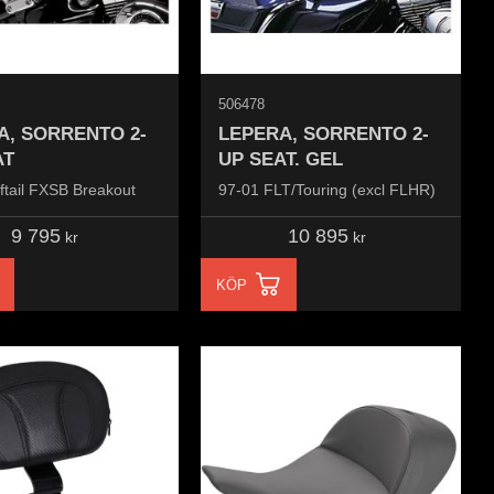
506478
A, SORRENTO 2-
LEPERA, SORRENTO 2-
AT
UP SEAT. GEL
ftail FXSB Breakout
97-01 FLT/Touring (excl FLHR)
9 795
10 895
kr
kr
KÖP