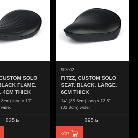
903002
, CUSTOM SOLO
FITZZ, CUSTOM SOLO
 BLACK FLAME.
SEAT. BLACK. LARGE.
. 4CM THICK
6CM THICK
.8cm) long x 10"
14" (35.6cm) long x 12.5"
 wide.
(31.8cm) wide.
825
895
kr
kr
KÖP