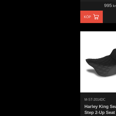
995
kr
KÖP
M-ST-2014DC
Harley King Se
Step 2-Up Seat 