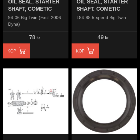
OIL SEAL, STARTER
OIL SEAL, STARTER
SHAFT, COMETIC
SHAFT. COMETIC
94-06 Big Twin (Excl. 2006
L84-88 5-speed Big Twin
Dyna)
78
49
kr
kr
KÖP
KÖP