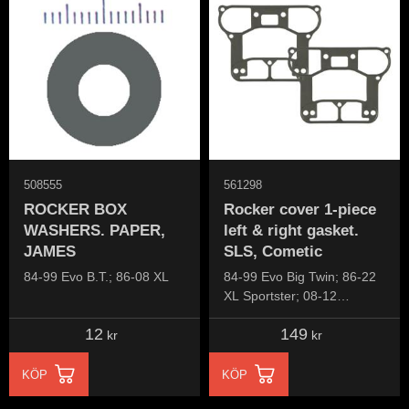
508555
561298
ROCKER BOX
Rocker cover 1-piece
WASHERS. PAPER,
left & right gasket.
JAMES
SLS, Cometic
84-99 Evo B.T.; 86-08 XL
84-99 Evo Big Twin; 86-22
XL Sportster; 08-12
XR1200; 91-10 Buell XB
12
149
kr
kr
KÖP
KÖP