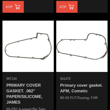
KÖP
KÖP
997134
561470
PRIMARY COVER
Primary cover gasket.
GASKET. .062"
AFM, Cometic
PAPER/SILICOME,
80-93 FLT/Touring; FXR
JAMES
65-E82 4-speed Big Twin