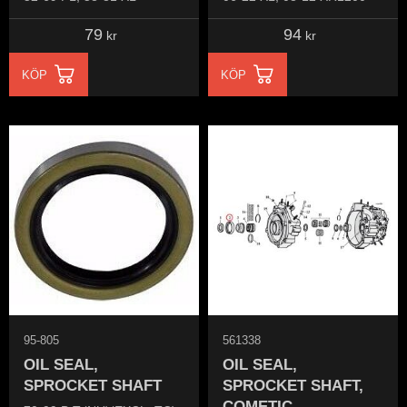
79
94
kr
kr
KÖP
KÖP
95-805
561338
OIL SEAL,
OIL SEAL,
SPROCKET SHAFT
SPROCKET SHAFT,
COMETIC