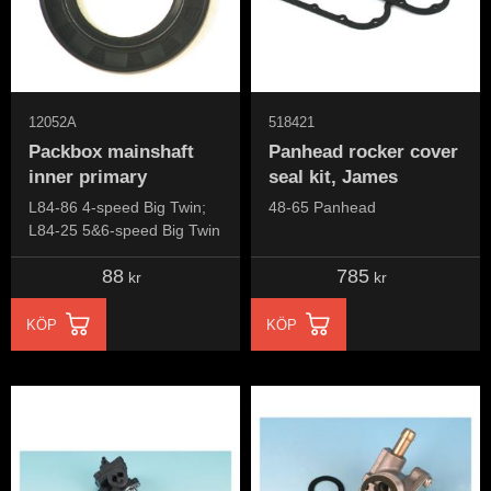
12052A
518421
Packbox mainshaft
Panhead rocker cover
inner primary
seal kit, James
L84-86 4-speed Big Twin;
48-65 Panhead
L84-25 5&6-speed Big Twin
88
785
kr
kr
KÖP
KÖP