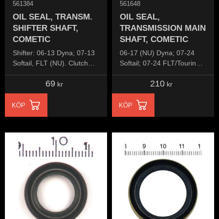
561384
561648
OIL SEAL, TRANSM.
OIL SEAL,
SHIFTER SHAFT,
TRANSMISSION MAIN
COMETIC
SHAFT, COMETIC
Shifter: 06-13 Dyna; 07-13
06-17 (NU) Dyna; 07-24
Softail, FLT (NU). Clutch
Softail; 07-24 FLT/Touring;
release lever: 84-86 5-sp
06-22 (NU) XL Sportster;
69
210
B.T.
08-12 (NU) XR1200
kr
kr
KÖP
KÖP