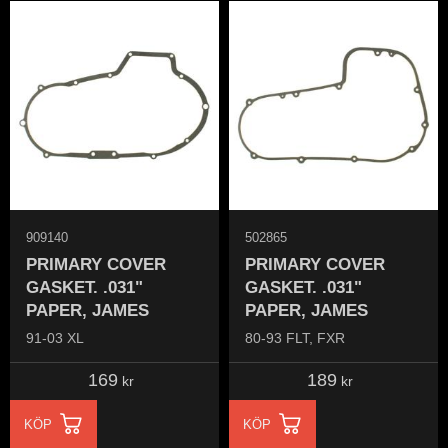
909140
502865
PRIMARY COVER
PRIMARY COVER
GASKET. .031"
GASKET. .031"
PAPER, JAMES
PAPER, JAMES
91-03 XL
80-93 FLT, FXR
169
189
kr
kr
KÖP
KÖP