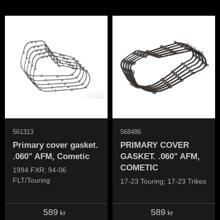
561313
568486
Primary cover gasket.
PRIMARY COVER
.060" AFM, Cometic
GASKET. .060" AFM,
COMETIC
1994 FXR; 94-06
FLT/Touring
17-23 Touring; 17-23 Trikes
589
589
kr
kr