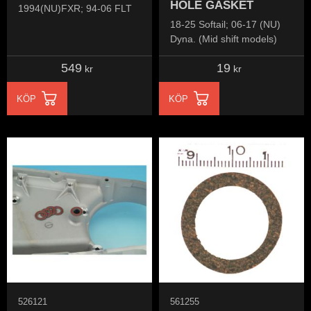
HOLE GASKET
1994(NU)FXR; 94-06 FLT
18-25 Softail; 06-17 (NU)
Dyna. (Mid shift models)
549
19
kr
kr
KÖP
KÖP
526121
561255