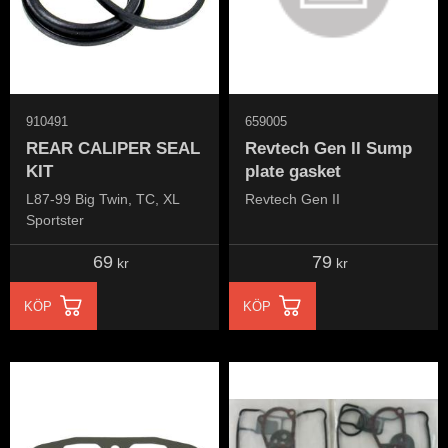
910491
659005
REAR CALIPER SEAL
Revtech Gen II Sump
KIT
plate gasket
L87-99 Big Twin, TC, XL
Revtech Gen II
Sportster
69
79
kr
kr
KÖP
KÖP