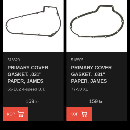
518320
518505
PRIMARY COVER
PRIMARY COVER
GASKET. .031"
GASKET. .031"
PAPER, JAMES
PAPER, JAMES
65-E82 4-speed B.T.
77-90 XL
169
159
kr
kr
KÖP
KÖP