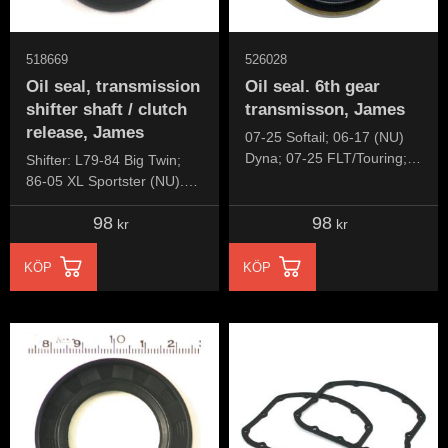
518669
526028
Oil seal, transmission
Oil seal. 6th gear
shifter shaft / clutch
transmisson, James
release, James
07-25 Softail; 06-17 (NU)
Dyna; 07-25 FLT/Touring;
Shifter: L79-84 Big Twin;
09-25 Trikes
86-05 XL Sportster (NU).
Clutch release lever: 84-86
98
98
5-speed Big Twin
kr
kr
KÖP
KÖP