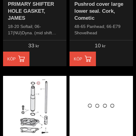
PRIMARY SHIFTER
Pushrod cover large
HOLE GASKET,
lower seal. Cork,
JAMES
Cometic
18-20 Softail; 06-
48-65 Panhead; 66-E79
17(NU)Dyna. (mid shift
Shovelhead
models)
33
10
kr
kr
KÖP
KÖP