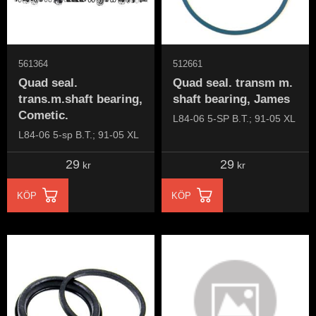
561364
512661
Quad seal.
Quad seal. transm m.
trans.m.shaft bearing,
shaft bearing, James
Cometic.
L84-06 5-SP B.T.; 91-05 XL
L84-06 5-sp B.T.; 91-05 XL
29
29
kr
kr
KÖP
KÖP