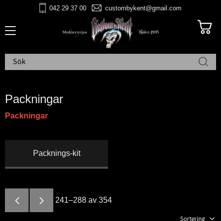
042 29 37 00
custombykent@gmail.com
Meny
Packningar
Packningar
Packnings-kit
241–
288
av
354
Välj sortering