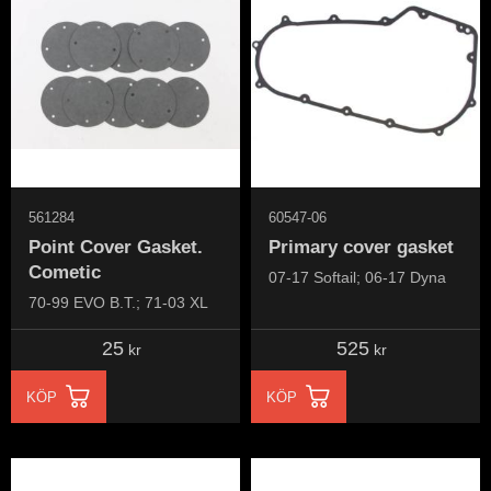
561284
60547-06
Point Cover Gasket.
Primary cover gasket
Cometic
07-17 Softail; 06-17 Dyna
70-99 EVO B.T.; 71-03 XL
25
525
kr
kr
KÖP
KÖP