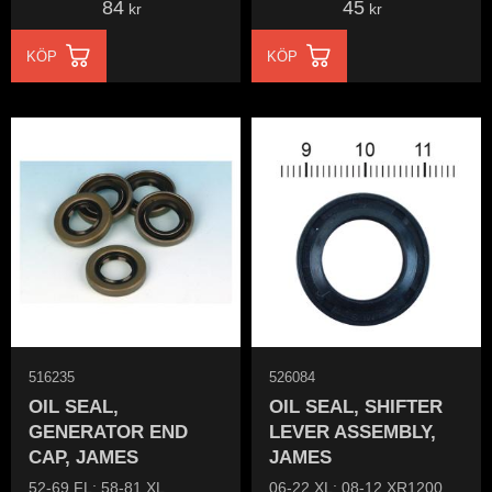
84
45
kr
kr
KÖP
KÖP
516235
526084
OIL SEAL,
OIL SEAL, SHIFTER
GENERATOR END
LEVER ASSEMBLY,
CAP, JAMES
JAMES
52-69 FL; 58-81 XL
06-22 XL; 08-12 XR1200