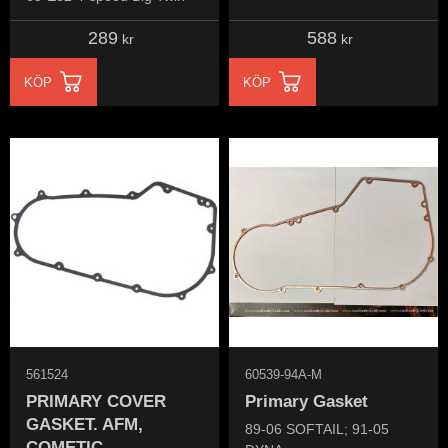
289
588
kr
kr
KÖP
KÖP
561524
60539-94A-M
PRIMARY COVER
Primary Gasket
GASKET. AFM,
89-06 SOFTAIL; 91-05
COMETIC