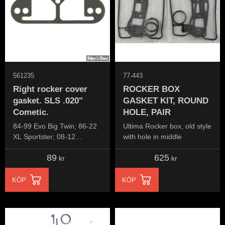
561235
77-443
Right rocker cover
ROCKER BOX
gasket. SLS .020"
GASKET KIT, ROUND
Cometic.
HOLE, PAIR
84-99 Evo Big Twin; 86-22
Ultima Rocker box, old style
XL Sportster; 08-12
with hole in middle
XR1200; 91-10 Buell XB
89
625
kr
kr
KÖP
KÖP