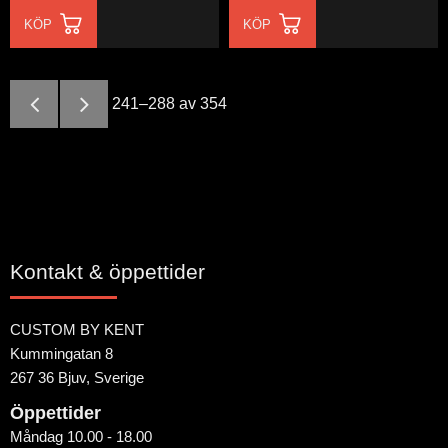
KÖP
KÖP
241–
288
av
354
Kontakt & öppettider
CUSTOM BY KENT
Kummingatan 8
267 36 Bjuv, Sverige
Öppettider
Måndag 10.00 - 18.00