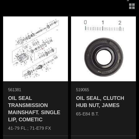
V
561381
519065
OIL SEAL
OIL SEAL, CLUTCH
TRANSMISSION
HUB NUT, JAMES
MAINSHAFT. SINGLE
65-E84 B.T.
LIP, COMETIC
41-79 FL.; 71-E79 FX