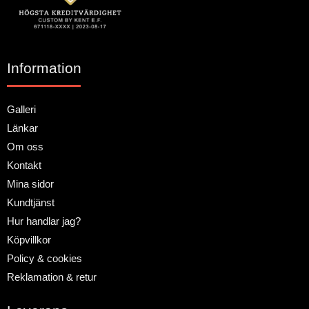
Information
Galleri
Länkar
Om oss
Kontakt
Mina sidor
Kundtjänst
Hur handlar jag?
Köpvillkor
Policy & cookies
Reklamation & retur