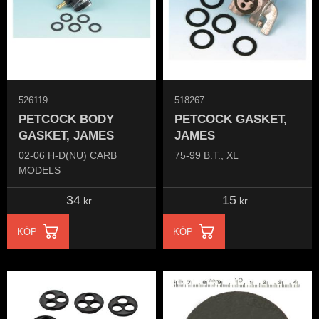
526119
518267
PETCOCK BODY
PETCOCK GASKET,
GASKET, JAMES
JAMES
02-06 H-D(NU) CARB
75-99 B.T., XL
MODELS
34
15
kr
kr
KÖP
KÖP