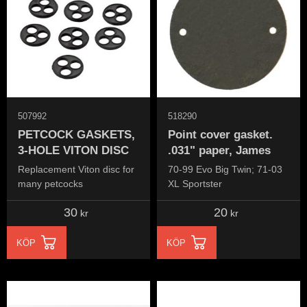
507992
518290
PETCOCK GASKETS,
Point cover gasket.
3-HOLE VITON DISC
.031" paper, James
Replacement Viton disc for
70-99 Evo Big Twin; 71-03
many petcocks
XL Sportster
30
20
kr
kr
KÖP
KÖP