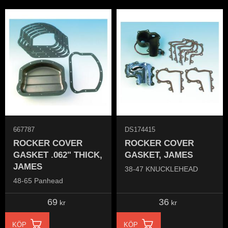
667787
DS174415
ROCKER COVER
ROCKER COVER
GASKET .062" THICK,
GASKET, JAMES
JAMES
38-47 KNUCKLEHEAD
48-65 Panhead
69
36
kr
kr
KÖP
KÖP