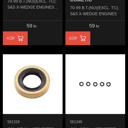
70-99 B.T.(NU)(EXCL. TC);
S&S X-WEDGE ENGINES &
70-99 B.T.(NU)(EXCL. TC);
ULTIMA
S&S X-WEDGE ENGINES
59
59
kr
kr
KÖP
KÖP
561319
561349