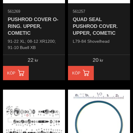
561269
561257
PUSHROD COVER O-
QUAD SEAL
RING. UPPER,
PUSHROD COVER.
COMETIC
UPPER, COMETIC
91-22 XL; 08-12 XR1200;
L79-84 Shovelhead
91-10 Buell XB
22
20
kr
kr
KÖP
KÖP