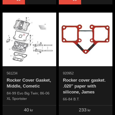
561234
920952
Rocker Cover Gasket,
Rocker cover gasket.
Middle, Cometic
.020" paper with
silicone, James
84-99 Evo Big Twin; 86-06
XL Sportster
66-84 B.T.
40
233
kr
kr