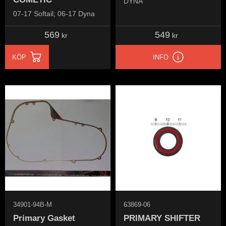
DYNA
07-17 Softail; 06-17 Dyna
569
549
kr
kr
KÖP
INFO
34901-94B-M
63869-06
Primary Gasket
PRIMARY SHIFTER