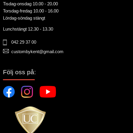
Tisdag-onsdag 10.00 - 20.00
Torsdag-fredag 10.00 - 16.00
Lördag-söndag stängt
Lunchstängt 12.30 - 13.30
042 29 37 00
custombykent@gmail.com
Följ oss på: