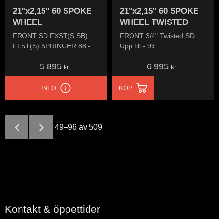
21"x2,15'' 60 SPOKE
21"x2,15'' 60 SPOKE
WHEEL
WHEEL TWISTED
FRONT SD FXST(S.SB)
FRONT 3/4" Twisted SD
FLST(S) SPRINGER 88 -
Upp till - 99
99 FX 84-99 FXDW 93-95
5 895
6 995
kr
kr
INFO
KÖP
49–
96
av
509
Kontakt & öppettider