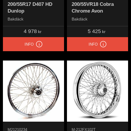
200/55R17 D407 HD
200/55VR18 Cobra
Dunlop
Chrome Avon
Bakdäck
Bakdäck
4 978
5 425
kr
kr
INFO
INFO
M21210234
M-212FX102T