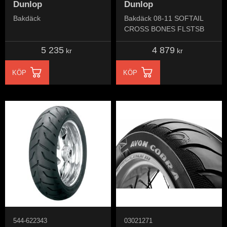
Dunlop
Dunlop
Bakdäck
Bakdäck 08-11 SOFTAIL
CROSS BONES FLSTSB
5 235
4 879
kr
kr
KÖP
KÖP
544-622343
03021271