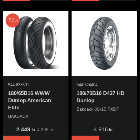
50
%
544-633591
544-624404
180/65B16 WWW
180/70B16 D427 HD
Dunlop American
Dunlop
Elite
Bakdäck 08-15 FXDF
BAKDÄCK
2 448
4 916
4 895
kr
kr
kr