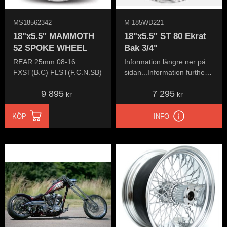
MS18562342
M-185WD221
18"x5.5'' MAMMOTH
18"x5.5'' ST 80 Ekrat
52 SPOKE WHEEL
Bak 3/4"
REAR 25mm 08-16
Information längre ner på
FXST(B.C) FLST(F.C.N.SB)
sidan...Information further
down the page...
9 895
7 295
kr
kr
KÖP
INFO