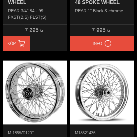
WHEEL
48 SPOKE WHEEL
REAR 3/4" 84 - 99
REAR 1" Black & chrome
FXST(B.S) FLST(S)
7 295
7 995
kr
kr
KÖP
INFO
M-185WD120T
M18521436