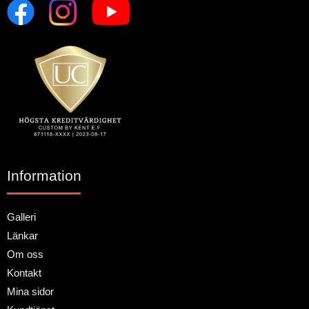
Information
Galleri
Länkar
Om oss
Kontakt
Mina sidor