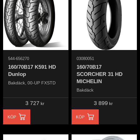
544-656270
03080051
160/70B17 K591 HD
160/70B17
Dunlop
SCORCHER 31 HD ​
MICHELIN
Bakdäck, 00-UP FXSTD
Bakdäck
3 727
3 899
kr
kr
KÖP
KÖP