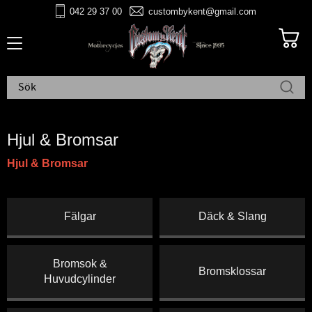
042 29 37 00
custombykent@gmail.com
Meny
Hjul & Bromsar
Hjul & Bromsar
Fälgar
Däck & Slang
Bromsok &
Bromsklossar
Huvudcylinder