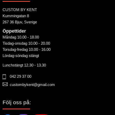
CUSTOM BY KENT
Kummingatan 8
267 36 Bjuv, Sverige
Öppettider
Måndag 10.00 - 18.00
Tisdag-onsdag 10.00 - 20.00
Torsdag-fredag 10.00 - 16.00
Lördag-söndag stängt
Lunchstängt 12.30 - 13.30
042 29 37 00
custombykent@gmail.com
Följ oss på: