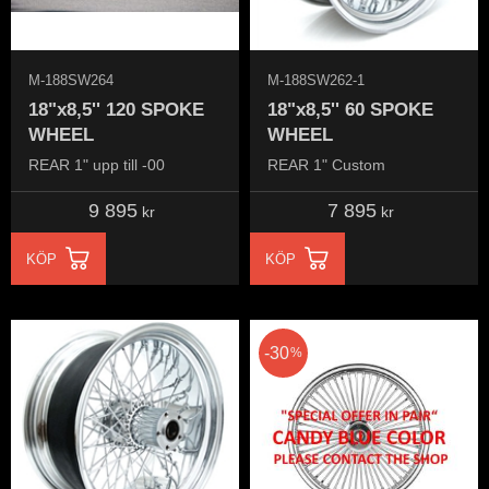
M-188SW264
M-188SW262-1
18"x8,5'' 120 SPOKE
18"x8,5'' 60 SPOKE
WHEEL
WHEEL
REAR 1" upp till -00
REAR 1" Custom
9 895
7 895
kr
kr
KÖP
KÖP
30
%