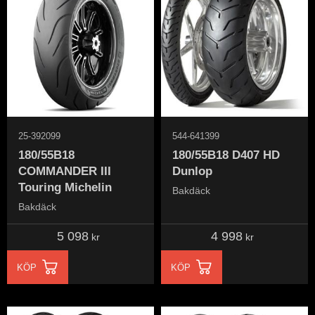
25-392099
544-641399
180/55B18
180/55B18 D407 HD
COMMANDER III
Dunlop
Touring Michelin
Bakdäck
Bakdäck
5 098
4 998
kr
kr
KÖP
KÖP