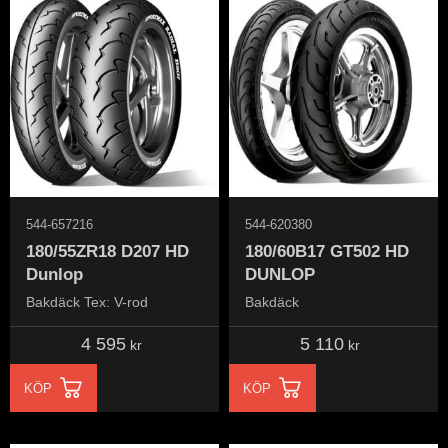
544-657216
544-620380
180/55ZR18 D207 HD
180/60B17 GT502 HD
Dunlop
DUNLOP
Bakdäck Tex: V-rod
Bakdäck
4 595
5 110
kr
kr
KÖP
KÖP