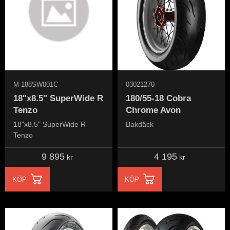
M-188SW001C
03021270
18"x8.5" SuperWide R
180/55-18 Cobra
Tenzo
Chrome Avon
18"x8.5" SuperWide R
Bakdäck
Tenzo
9 895
4 195
kr
kr
KÖP
KÖP