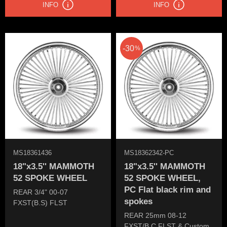
INFO
INFO
30
%
MS18361436
MS18362342-PC
18"x3.5'' MAMMOTH
18"x3.5'' MAMMOTH
52 SPOKE WHEEL
52 SPOKE WHEEL,
PC Flat black rim and
REAR 3/4" 00-07
spokes
FXST(B.S) FLST
REAR 25mm 08-12
FXST/B.C FLST & Custom