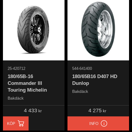
25-420712
544-641400
180/65B-16
180/65B16 D407 HD
Commander III
Dunlop
Touring Michelin
Bakdäck
Bakdäck
4 433
4 275
kr
kr
KÖP
INFO