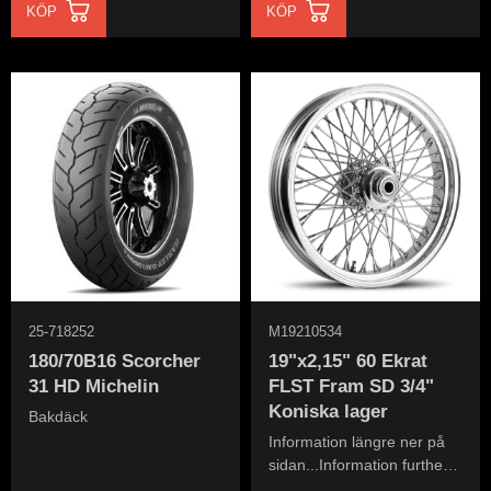
KÖP
KÖP
25-718252
M19210534
180/70B16 Scorcher
19"x2,15" 60 Ekrat
31 HD Michelin
FLST Fram SD 3/4"
Koniska lager
Bakdäck
Information längre ner på
sidan...Information further
down the page...