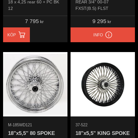
18 x 4,25 rear 60 + PC BK
REAR 3/4" 00-07
12
FXST(B.S) FLST
7 795
9 295
kr
kr
KÖP
INFO
M-185WD121
37-522
18"x5,5'' 80 SPOKE
18"x5,5" KING SPOKE