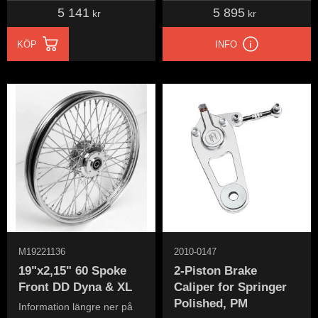
5 141
5 895
kr
kr
KÖP
INFO
M19221136
2010-0147
19"x2,15" 60 Spoke
2-Piston Brake
Front DD Dyna & XL
Caliper for Springer
Polished, PM
Information längre ner på