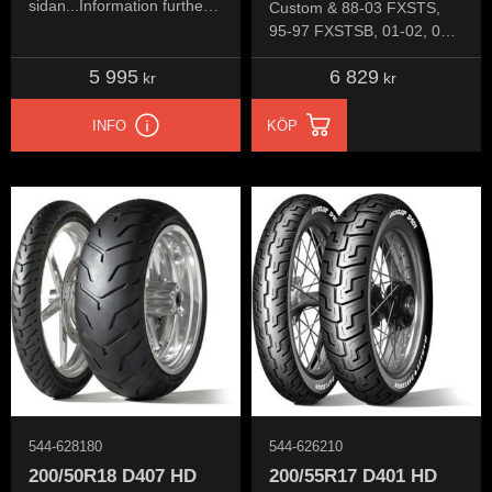
sidan...Information further
Custom & 88-03 FXSTS,
down the page...
95-97 FXSTSB, 01-02, 04-
06 FXSTSI, 07 FXSTSSE,
5 995
6 829
08 FXSTSSE2, 09
kr
kr
FXSTSSE3
INFO
KÖP
544-628180
544-626210
200/50R18 D407 HD
200/55R17 D401 HD