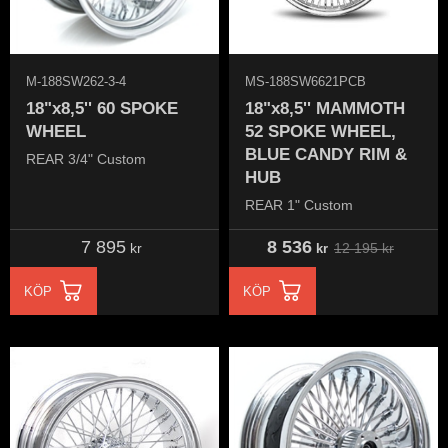
M-188SW262-3-4
MS-188SW6621PCB
18"x8,5'' 60 SPOKE
18"x8,5'' MAMMOTH
WHEEL
52 SPOKE WHEEL,
BLUE CANDY RIM &
REAR 3/4" Custom
HUB
REAR 1" Custom
7 895
8 536
12 195
kr
kr
kr
KÖP
KÖP