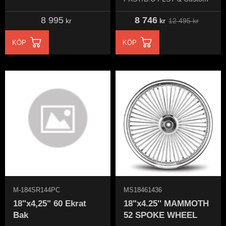
8 995
8 746
12 495
kr
kr
kr
KÖP
KÖP
M-184SR144PC
MS18461436
18"x4,25" 60 Ekrat
18"x4.25'' MAMMOTH
Bak
52 SPOKE WHEEL