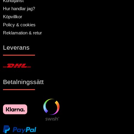
Kundtjänst
Hur handlar jag?
Köpvillkor
Policy & cookies
Reklamation & retur
Leverans
Betalningssätt