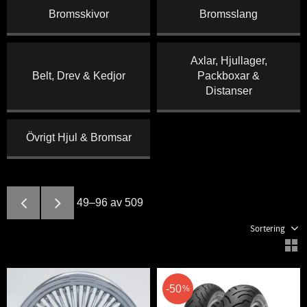
Bromsskivor
Bromsslang
Axlar, Hjullager,
Belt, Drev & Kedjor
Packboxar &
Distanser
Övrigt Hjul & Bromsar
49–
96
av
509
Välj sortering
V
50
%