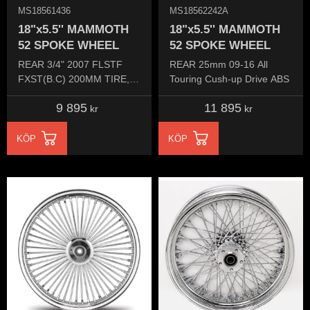
MS18561436
MS18562242A
18"x5.5'' MAMMOTH
18"x5.5'' MAMMOTH
52 SPOKE WHEEL
52 SPOKE WHEEL
REAR 3/4" 2007 FLSTF
REAR 25mm 09-16 All
FXST(B.C) 200MM TIRE​,
Touring Cush-up Drive ABS
ALL DYNA 00-05
9 895
11 895
kr
kr
KÖP
KÖP