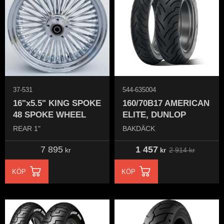
37-531
544-635004
16"x5.5" KING SPOKE
160/70B17 AMERICAN
48 SPOKE WHEEL
ELITE, DUNLOP
REAR 1"
BAKDÄCK
7 895
1 457
2 914
kr
kr
kr
KÖP
KÖP