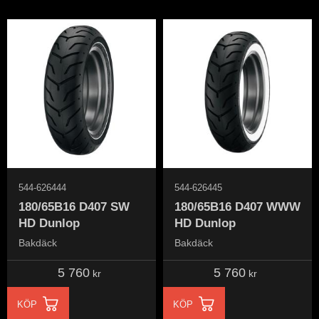
544-626444
544-626445
180/65B16 D407 SW
180/65B16 D407 WWW
HD Dunlop
HD Dunlop
Bakdäck
Bakdäck
5 760
5 760
kr
kr
KÖP
KÖP