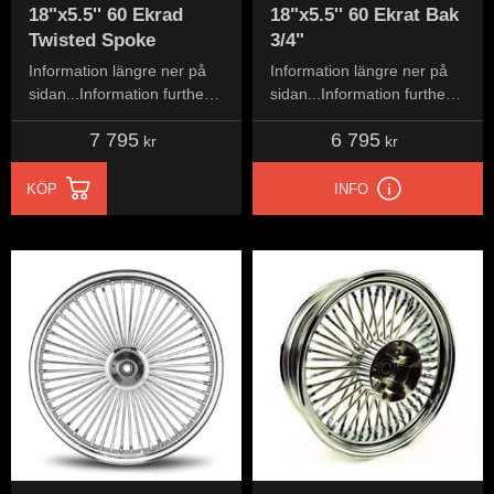
18"x5.5'' 60 Ekrad
18"x5.5'' 60 Ekrat Bak
Twisted Spoke
3/4"
Information längre ner på
Information längre ner på
sidan...Information further
sidan...Information further
down the page...
down the page...
7 795
6 795
kr
kr
KÖP
INFO