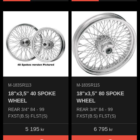
M-183SR113
M-183SR115
18"x3,5'' 40 SPOKE
18"x3,5'' 80 SPOKE
WHEEL
WHEEL
REAR 3/4" 84 - 99
REAR 3/4" 84 - 99
FXST(B.S) FLST(S)
FXST(B.S) FLST(S)
5 195
6 795
kr
kr