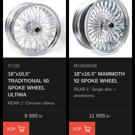
37-315
MS18166338
18"x10,5"
18"x10.5" MAMMOTH
TRADITIONAL 60
52 SPOKE WHEEL
SPOKE WHEEL
REAR 1" Single disc =
ULTIMA
drevbroms
REAR 1" Chrome Ultima
9 995
11 895
kr
kr
KÖP
KÖP