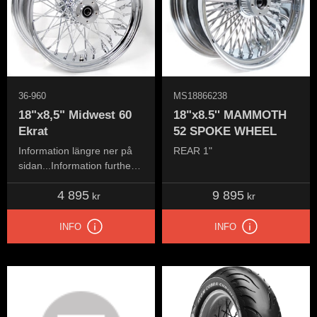
36-960
MS18866238
18"x8,5" Midwest 60
18"x8.5'' MAMMOTH
Ekrat
52 SPOKE WHEEL
Information längre ner på
REAR 1"
sidan...Information further
down the page...
4 895
9 895
kr
kr
INFO
INFO